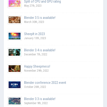
Split of CPU and GPU rating
May 27th, 2023
Blender 3.5 is available!
March 30th, 2023
SheepIt in 2023
January 13th, 2023
Blender 3.4 is available!
December 7th, 2022
Happy Sheepmess!
November 29th, 2022
Blender conference 2022 event
October 26th, 2022
Blender 3.3 is available!
September 9th, 2022