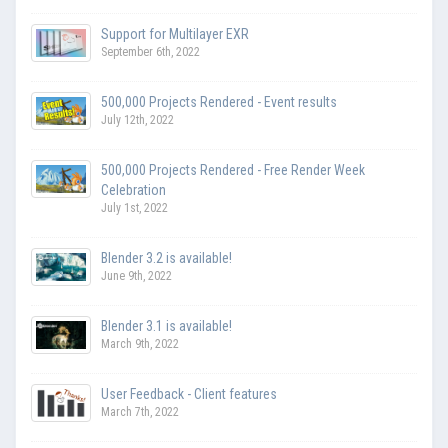
Support for Multilayer EXR
September 6th, 2022
500,000 Projects Rendered - Event results
July 12th, 2022
500,000 Projects Rendered - Free Render Week
Celebration
July 1st, 2022
Blender 3.2 is available!
June 9th, 2022
Blender 3.1 is available!
March 9th, 2022
User Feedback - Client features
March 7th, 2022