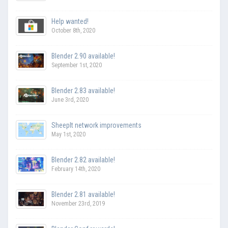
Help wanted!
October 8th, 2020
Blender 2.90 available!
September 1st, 2020
Blender 2.83 available!
June 3rd, 2020
SheepIt network improvements
May 1st, 2020
Blender 2.82 available!
February 14th, 2020
Blender 2.81 available!
November 23rd, 2019