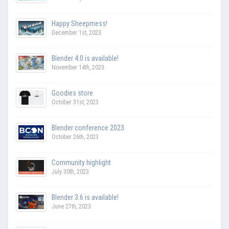
Happy Sheepmess!
December 1st, 2023
Blender 4.0 is available!
November 14th, 2023
Goodies store
October 31st, 2023
Blender conference 2023
October 26th, 2023
Community highlight
July 30th, 2023
Blender 3.6 is available!
June 27th, 2023