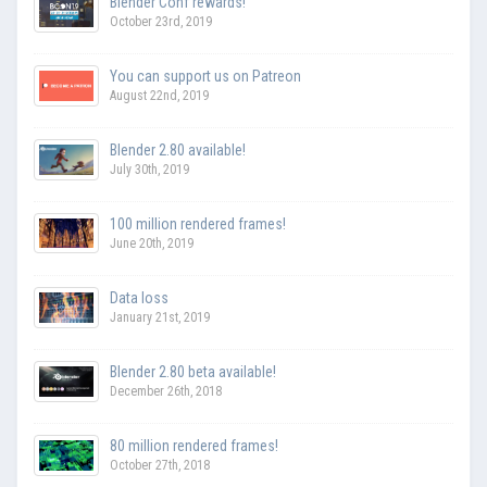
Blender Conf rewards!
October 23rd, 2019
You can support us on Patreon
August 22nd, 2019
Blender 2.80 available!
July 30th, 2019
100 million rendered frames!
June 20th, 2019
Data loss
January 21st, 2019
Blender 2.80 beta available!
December 26th, 2018
80 million rendered frames!
October 27th, 2018