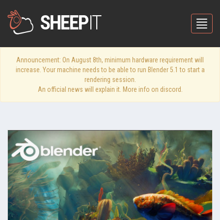
SHEEP
IT
Toggle
Announcement: On August 8th, minimum hardware requirement will
increase. Your machine needs to be able to run Blender 5.1 to start a
rendering session.
An official news will explain it. More info on discord.