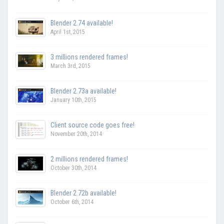
Blender 2.74 available!
April 1st, 2015
3 millions rendered frames!
March 3rd, 2015
Blender 2.73a available!
January 10th, 2015
Client source code goes free!
November 20th, 2014
2 millions rendered frames!
October 30th, 2014
Blender 2.72b available!
October 6th, 2014