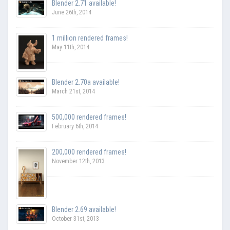
Blender 2.71 available!
June 26th, 2014
1 million rendered frames!
May 11th, 2014
Blender 2.70a available!
March 21st, 2014
500,000 rendered frames!
February 6th, 2014
200,000 rendered frames!
November 12th, 2013
Blender 2.69 available!
October 31st, 2013