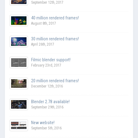
September 12th, 2017
40 million rendered frames!
August 8th, 2017
30 million rendered frames!
April 26th, 2017
Filmic blender support!
February 23rd, 2017
20 million rendered frames!
December 12th, 2016
Blender 2.78 available!
September 29th, 2016
New website!
September 5th, 2016