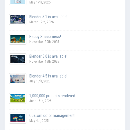
May 17th, 2026
Blender 5.1 is available!
March 17th, 2026
Happy Sheepmess!
November 29th, 2025
Blender 5.0 is available!
November 19th, 2025
Blender 4.5 is available!
July 15th, 2025
1,000,000 projects rendered
June 15th, 2025
Custom color management!
May 4th, 2025