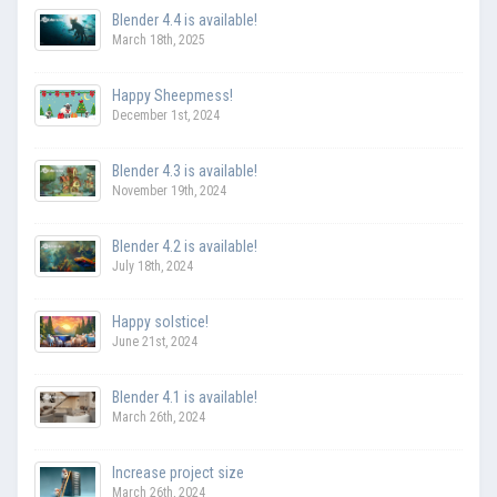
Blender 4.4 is available!
March 18th, 2025
Happy Sheepmess!
December 1st, 2024
Blender 4.3 is available!
November 19th, 2024
Blender 4.2 is available!
July 18th, 2024
Happy solstice!
June 21st, 2024
Blender 4.1 is available!
March 26th, 2024
Increase project size
March 26th, 2024