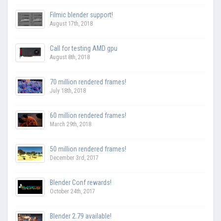
Filmic blender support!
August 17th, 2018
Call for testing AMD gpu
August 8th, 2018
70 million rendered frames!
July 18th, 2018
60 million rendered frames!
March 29th, 2018
50 million rendered frames!
December 3rd, 2017
Blender Conf rewards!
October 24th, 2017
Blender 2.79 available!