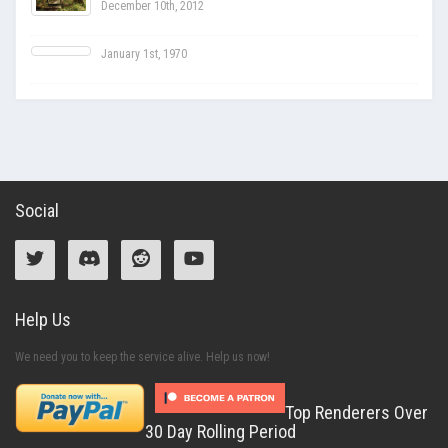
December 10th, 2012
January 1st, 1970
Social
Help Us
We need you to keep the service alive. Help us now!
Top Renderers Over
30 Day Rolling Period