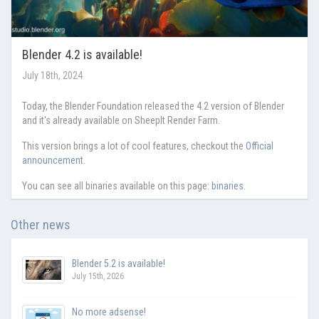
Blender 4.2 is available!
July 18th, 2024
Today, the Blender Foundation released the 4.2 version of Blender
and it's already available on SheepIt Render Farm.
This version brings a lot of cool features, checkout the
Official
announcement
.
You can see all binaries available on this page:
binaries
.
Other news
Blender 5.2 is available!
July 15th, 2026
No more adsense!