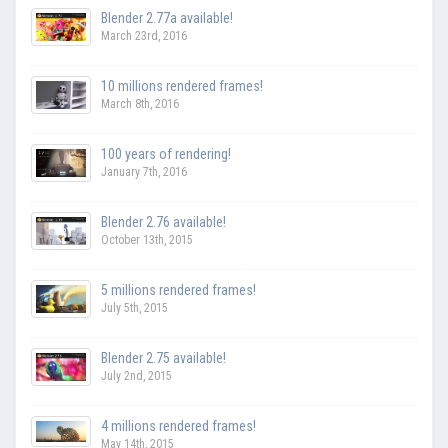
Blender 2.77a available!
March 23rd, 2016
10 millions rendered frames!
March 8th, 2016
100 years of rendering!
January 7th, 2016
Blender 2.76 available!
October 13th, 2015
5 millions rendered frames!
July 5th, 2015
Blender 2.75 available!
July 2nd, 2015
4 millions rendered frames!
May 14th, 2015