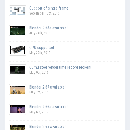
Support of single frame
September 17th, 2013
Blender 2.68a available!
July 24th, 2013
GPU supported
May 27th, 2013
Cumulated render time record broken!
May 9th, 2013
Blender 2.67 available!
May 7th, 2013
Blender 2.66a available!
May 6th, 2013
Blender 2.65 available!