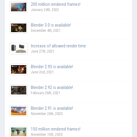
200 million rendered frames!
January 24th, 2022
Blender 3.0 is available!
December 4th, 2021
Increase of allowed render time
June 27th, 2021
Blender 2.93 is available!
June 2nd, 2021
Blender 2.92 is available!
February 26th, 2021
Blender 2.91 is available!
November 26th, 2020
150 million rendered frames!
November 15th, 2020