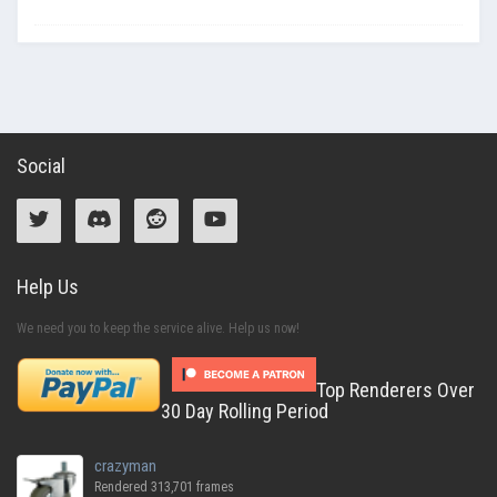
Social
Help Us
We need you to keep the service alive. Help us now!
Top Renderers Over
30 Day Rolling Period
crazyman
Rendered 313,701 frames