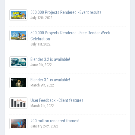
500,000 Projects Rendered - Event results
July 12th, 2022
500,000 Projects Rendered - Free Render Week
Celebration
July 1st, 2022
Blender 3.2 is available!
June 9th, 2022
Blender 3.1 is available!
March 9th, 2022
User Feedback - Client features
March 7th, 2022
200 million rendered frames!
January 24th, 2022