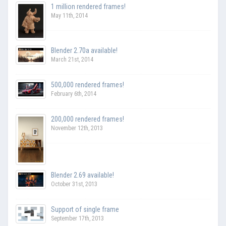
1 million rendered frames!
May 11th, 2014
Blender 2.70a available!
March 21st, 2014
500,000 rendered frames!
February 6th, 2014
200,000 rendered frames!
November 12th, 2013
Blender 2.69 available!
October 31st, 2013
Support of single frame
September 17th, 2013