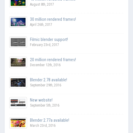
August 8th, 2017
30 million rendered frames!
April 26th, 2017
Filmic blender support!
February 23rd, 2017
20 million rendered frames!
December 12th, 2016
Blender 2.78 available!
September 29th, 2016
New website!
September 5th, 2016
Blender 2.77a available!
March 23rd, 2016