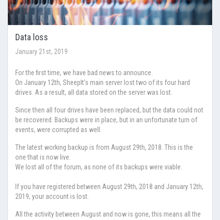
Data loss
January 21st, 2019
For the first time, we have bad news to announce.
On January 12th, SheepIt's main server lost two of its four hard
drives. As a result, all data stored on the server was lost.
Since then all four drives have been replaced, but the data could not
be recovered. Backups were in place, but in an unfortunate turn of
events, were corrupted as well.
The latest working backup is from August 29th, 2018. This is the
one that is now live.
We lost all of the forum, as none of its backups were viable.
If you have registered between August 29th, 2018 and January 12th,
2019, your account is lost.
All the activity between August and now is gone, this means all the