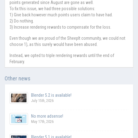
points generated since August are gone as well.
To fix this issue, we had three possible solutions:
1) Give back however much points users claim to have had.
2) Do nothing.
3) Increase rendering rewards to compensate for the loss.
Even though we are proud of the SheepIt community, we could not
choose 1), as this surely would have been abused.
Instead, we opted to triple rendering rewards until the end of
February.
Other news
Blender 5.2 is available!
July 15th, 2026
No more adsense!
May 17th, 2026
Blender 5.1 is available!