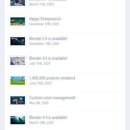
March 17th, 2026
Happy Sheepmess!
November 29th, 2025
Blender 5.0 is available!
November 19th, 2025
Blender 4.5 is available!
July 15th, 2025
1,000,000 projects rendered
June 15th, 2025
Custom color management!
May 4th, 2025
Blender 4.4 is available!
March 18th, 2025