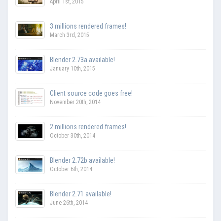
April 1st, 2015
3 millions rendered frames!
March 3rd, 2015
Blender 2.73a available!
January 10th, 2015
Client source code goes free!
November 20th, 2014
2 millions rendered frames!
October 30th, 2014
Blender 2.72b available!
October 6th, 2014
Blender 2.71 available!
June 26th, 2014