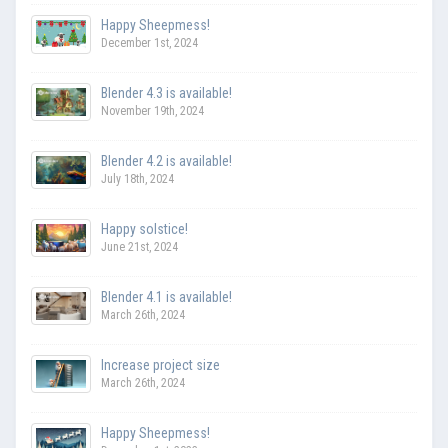
Happy Sheepmess!
December 1st, 2024
Blender 4.3 is available!
November 19th, 2024
Blender 4.2 is available!
July 18th, 2024
Happy solstice!
June 21st, 2024
Blender 4.1 is available!
March 26th, 2024
Increase project size
March 26th, 2024
Happy Sheepmess!