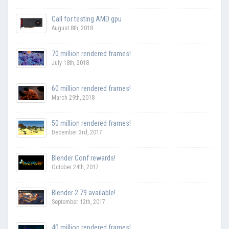
Call for testing AMD gpu
August 8th, 2018
70 million rendered frames!
July 18th, 2018
60 million rendered frames!
March 29th, 2018
50 million rendered frames!
December 3rd, 2017
Blender Conf rewards!
October 24th, 2017
Blender 2.79 available!
September 12th, 2017
40 million rendered frames!