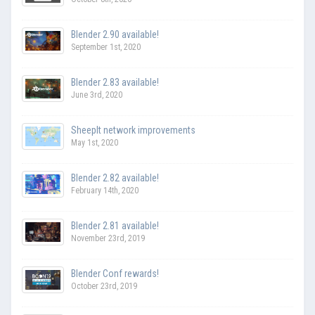
Blender 2.90 available!
September 1st, 2020
Blender 2.83 available!
June 3rd, 2020
SheepIt network improvements
May 1st, 2020
Blender 2.82 available!
February 14th, 2020
Blender 2.81 available!
November 23rd, 2019
Blender Conf rewards!
October 23rd, 2019