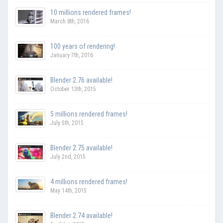
10 millions rendered frames!
March 8th, 2016
100 years of rendering!
January 7th, 2016
Blender 2.76 available!
October 13th, 2015
5 millions rendered frames!
July 5th, 2015
Blender 2.75 available!
July 2nd, 2015
4 millions rendered frames!
May 14th, 2015
Blender 2.74 available!