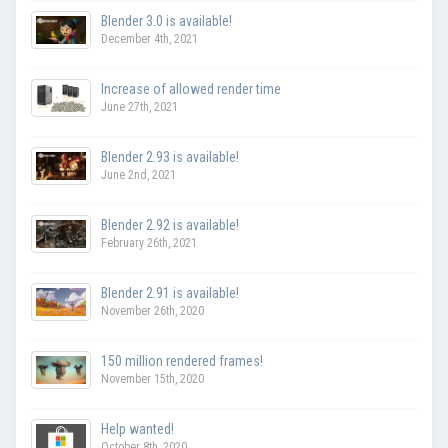
Blender 3.0 is available!
December 4th, 2021
Increase of allowed render time
June 27th, 2021
Blender 2.93 is available!
June 2nd, 2021
Blender 2.92 is available!
February 26th, 2021
Blender 2.91 is available!
November 26th, 2020
150 million rendered frames!
November 15th, 2020
Help wanted!
October 8th, 2020