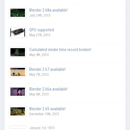
Blender 2.68a available!
July 24th, 2013
GPU supported
May 27th, 2013
Cumulated render time record broken!
May 9th, 2013
Blender 2.67 available!
May 7th, 2013
Blender 2.66a available!
May 6th, 2013
Blender 2.65 available!
December 10th, 2012
January 1st, 1970