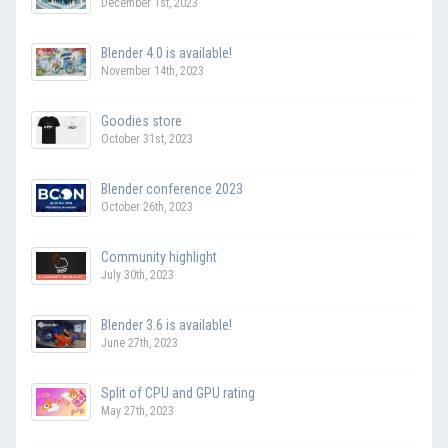
December 1st, 2023
Blender 4.0 is available!
November 14th, 2023
Goodies store
October 31st, 2023
Blender conference 2023
October 26th, 2023
Community highlight
July 30th, 2023
Blender 3.6 is available!
June 27th, 2023
Split of CPU and GPU rating
May 27th, 2023