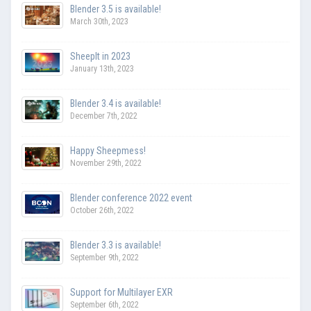
Blender 3.5 is available!
March 30th, 2023
SheepIt in 2023
January 13th, 2023
Blender 3.4 is available!
December 7th, 2022
Happy Sheepmess!
November 29th, 2022
Blender conference 2022 event
October 26th, 2022
Blender 3.3 is available!
September 9th, 2022
Support for Multilayer EXR
September 6th, 2022