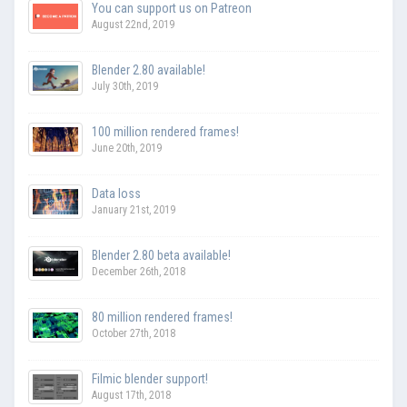
You can support us on Patreon
August 22nd, 2019
Blender 2.80 available!
July 30th, 2019
100 million rendered frames!
June 20th, 2019
Data loss
January 21st, 2019
Blender 2.80 beta available!
December 26th, 2018
80 million rendered frames!
October 27th, 2018
Filmic blender support!
August 17th, 2018