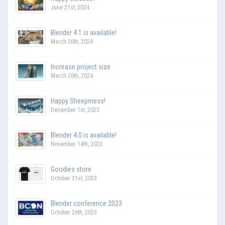
June 21st, 2024
Blender 4.1 is available!
March 26th, 2024
Increase project size
March 26th, 2024
Happy Sheepmess!
December 1st, 2023
Blender 4.0 is available!
November 14th, 2023
Goodies store
October 31st, 2023
Blender conference 2023
October 26th, 2023