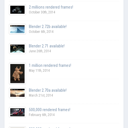
2 millions rendered frames!
October 30th, 2014
Blender 2.72b available!
October 6th, 2014
Blender 2.71 available!
June 26th, 2014
1 million rendered frames!
May 11th, 2014
Blender 2.70a available!
March 21st, 2014
500,000 rendered frames!
February 6th, 2014