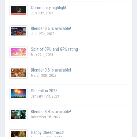
Community highlight
July 30th, 2023
Blender 3.6 is available!
June 27th, 2023
Split of CPU and GPU rating
May 27th, 2023
Blender 3.5 is available!
March 30th, 2023
SheepIt in 2023
January 13th, 2023
Blender 3.4 is available!
December 7th, 2022
Happy Sheepmess!