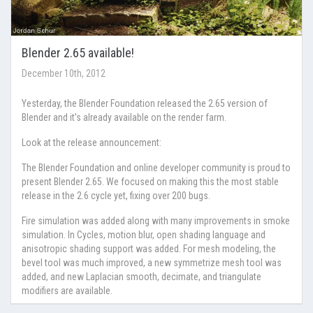
Blender 2.65 available!
December 10th, 2012
Yesterday, the Blender Foundation released the 2.65 version of
Blender and it's already available on the render farm.
Look at the release announcement:
The Blender Foundation and online developer community is proud to
present Blender 2.65. We focused on making this the most stable
release in the 2.6 cycle yet, fixing over 200 bugs.
Fire simulation was added along with many improvements in smoke
simulation. In Cycles, motion blur, open shading language and
anisotropic shading support was added. For mesh modeling, the
bevel tool was much improved, a new symmetrize mesh tool was
added, and new Laplacian smooth, decimate, and triangulate
modifiers are available.