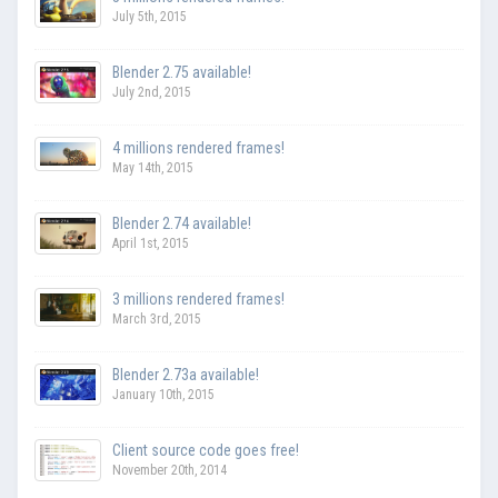
July 5th, 2015
Blender 2.75 available!
July 2nd, 2015
4 millions rendered frames!
May 14th, 2015
Blender 2.74 available!
April 1st, 2015
3 millions rendered frames!
March 3rd, 2015
Blender 2.73a available!
January 10th, 2015
Client source code goes free!
November 20th, 2014