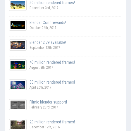
50 million rendered frames!
December 3rd, 2017
Blender Conf rewards!
October 24th, 2017
Blender 2.79 available!
September 12th, 2017
40 million rendered frames!
August 8th, 2017
30 million rendered frames!
April 26th, 2017
Filmic blender support!
February 23rd, 2017
20 million rendered frames!
December 12th, 2016