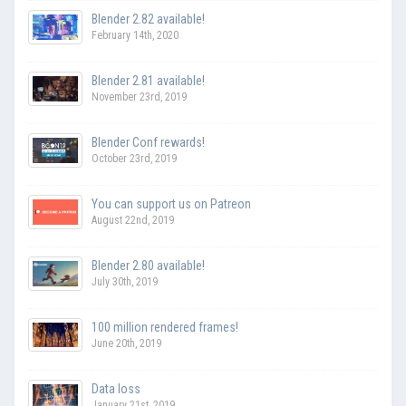
Blender 2.82 available!
February 14th, 2020
Blender 2.81 available!
November 23rd, 2019
Blender Conf rewards!
October 23rd, 2019
You can support us on Patreon
August 22nd, 2019
Blender 2.80 available!
July 30th, 2019
100 million rendered frames!
June 20th, 2019
Data loss
January 21st, 2019