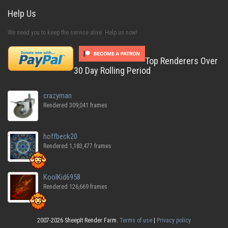
Help Us
We need you to keep the service alive. Help us now!
Top Renderers Over
30 Day Rolling Period
crazyman
Rendered 309,041 frames
hoffbeck20
Rendered 1,183,477 frames
KoolKid6958
Rendered 126,669 frames
2007-2026 SheepIt Render Farm.
Terms of use
|
Privacy policy