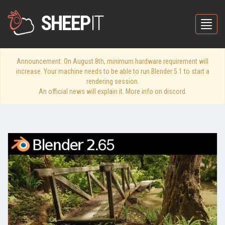
SHEEP
IT
Toggle
Announcement: On August 8th, minimum hardware requirement will
increase. Your machine needs to be able to run Blender 5.1 to start a
rendering session.
An official news will explain it. More info on discord.