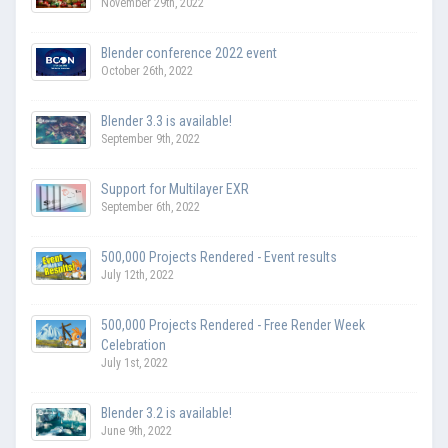
November 29th, 2022
Blender conference 2022 event
October 26th, 2022
Blender 3.3 is available!
September 9th, 2022
Support for Multilayer EXR
September 6th, 2022
500,000 Projects Rendered - Event results
July 12th, 2022
500,000 Projects Rendered - Free Render Week
Celebration
July 1st, 2022
Blender 3.2 is available!
June 9th, 2022