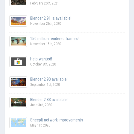
February 26th, 2021
Blender 2.91 is available!
November 26th, 2020
150 million rendered frames!
November 15th, 2020
Help wanted!
October 8th, 2020
Blender 2.90 available!
September 1st, 2020
Blender 2.83 available!
June 3rd, 2020
SheepIt network improvements
May 1st, 2020