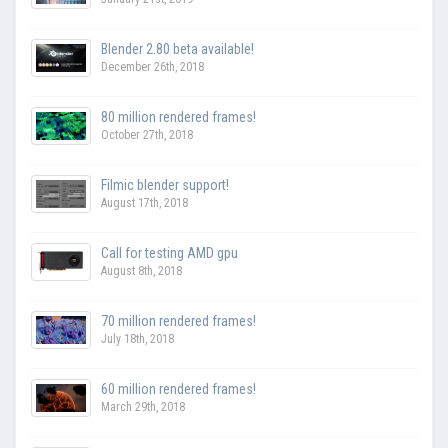
Blender 2.80 beta available!
December 26th, 2018
80 million rendered frames!
October 27th, 2018
Filmic blender support!
August 17th, 2018
Call for testing AMD gpu
August 8th, 2018
70 million rendered frames!
July 18th, 2018
60 million rendered frames!
March 29th, 2018