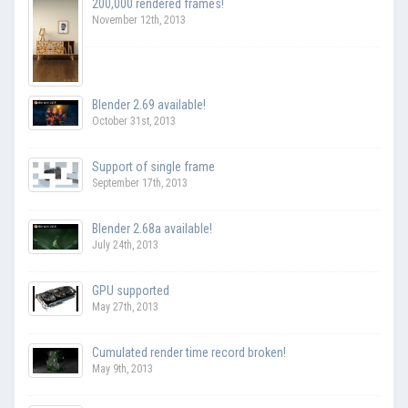
200,000 rendered frames!
November 12th, 2013
Blender 2.69 available!
October 31st, 2013
Support of single frame
September 17th, 2013
Blender 2.68a available!
July 24th, 2013
GPU supported
May 27th, 2013
Cumulated render time record broken!
May 9th, 2013