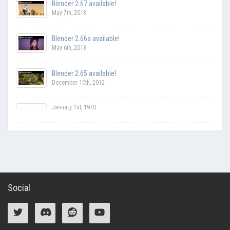
Blender 2.67 available!
May 7th, 2013
Blender 2.66a available!
May 6th, 2013
Blender 2.65 available!
December 10th, 2012
January 1st, 1970
Social