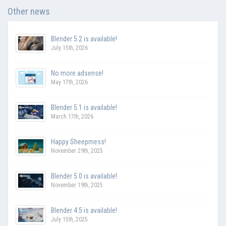
Other news
Blender 5.2 is available!
July 15th, 2026
No more adsense!
May 17th, 2026
Blender 5.1 is available!
March 17th, 2026
Happy Sheepmess!
November 29th, 2025
Blender 5.0 is available!
November 19th, 2025
Blender 4.5 is available!
July 15th, 2025