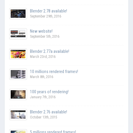
Blender 2.78 available!
September 29th, 2016
New website!
September 5th, 2016
Blender 2.77a available!
March 23rd, 2016
10 millions rendered frames!
March 8th, 2016
100 years of rendering!
January 7th, 2016
Blender 2.76 available!
October 13th, 2015
5 millions rendered frames!