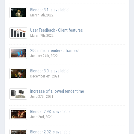
Blender 3.1 is available!
March 9th, 2022
User Feedback - Client features
March 7th, 2022
200 million rendered frames!
January 24th, 2022
Blender 3.0 is available!
December 4th, 2021
Increase of allowed render time
June 27th, 2021
Blender 2.93 is available!
June 2nd, 2021
Blender 2.92 is available!