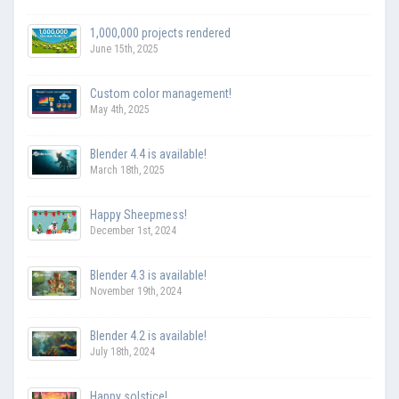
1,000,000 projects rendered
June 15th, 2025
Custom color management!
May 4th, 2025
Blender 4.4 is available!
March 18th, 2025
Happy Sheepmess!
December 1st, 2024
Blender 4.3 is available!
November 19th, 2024
Blender 4.2 is available!
July 18th, 2024
Happy solstice!