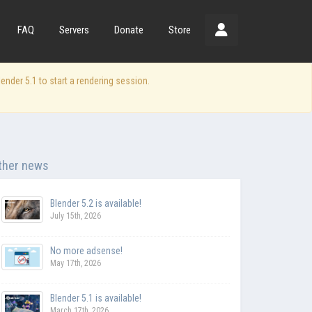
FAQ
Servers
Donate
Store
der 5.1 to start a rendering session.
ther news
Blender 5.2 is available!
July 15th, 2026
No more adsense!
May 17th, 2026
Blender 5.1 is available!
March 17th, 2026