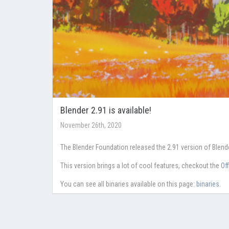
Blender 2.91 is available!
November 26th, 2020
The Blender Foundation released the 2.91 version of Blen
This version brings a lot of cool features, checkout the
Of
You can see all binaries available on this page:
binaries
.