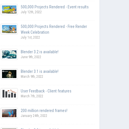
500,000 Projects Rendered - Event results
July 12th, 2022
500,000 Projects Rendered - Free Render
Week Celebration
July 1st, 2022
Blender 3.2 is available!
June 9th, 2022
Blender 3.1 is available!
March 9th, 2022
User Feedback - Client features
March 7th, 2022
200 million rendered frames!
January 24th, 2022