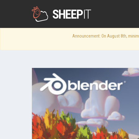
SHEEP
IT
Announcement: On August 8th, minimum