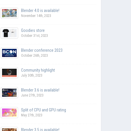
Blender 4.0 is available!
November 14th, 2023
Goodies store
October 31st, 2023
Blender conference 2023
October 26th, 2023
Community highlight
July 30th, 2023
Blender 3.6 is available!
June 27th, 2023
Split of CPU and GPU rating
May 27th, 2023
Blender 3.5 is available!