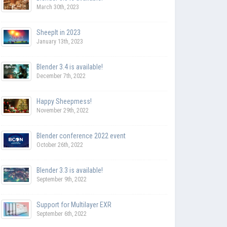
March 30th, 2023
SheepIt in 2023
January 13th, 2023
Blender 3.4 is available!
December 7th, 2022
Happy Sheepmess!
November 29th, 2022
Blender conference 2022 event
October 26th, 2022
Blender 3.3 is available!
September 9th, 2022
Support for Multilayer EXR
September 6th, 2022