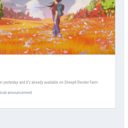
der
yesterday
and it's already available on SheepIt Render Farm.
ficial announcement
.