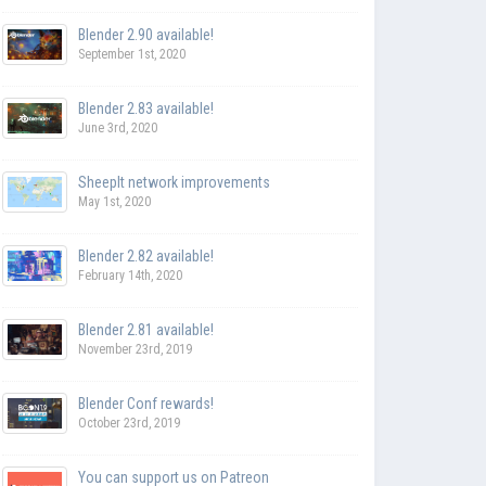
Blender 2.90 available!
September 1st, 2020
Blender 2.83 available!
June 3rd, 2020
SheepIt network improvements
May 1st, 2020
Blender 2.82 available!
February 14th, 2020
Blender 2.81 available!
November 23rd, 2019
Blender Conf rewards!
October 23rd, 2019
You can support us on Patreon