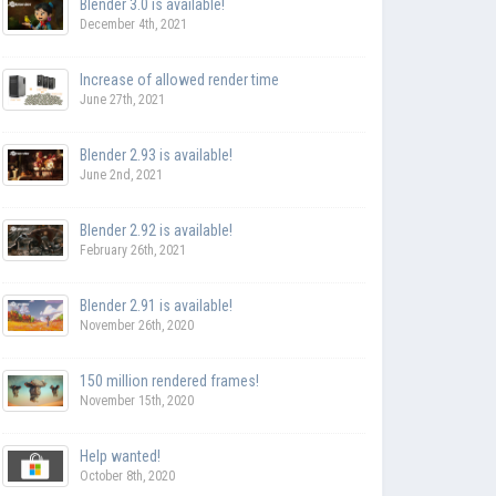
Blender 3.0 is available!
December 4th, 2021
Increase of allowed render time
June 27th, 2021
Blender 2.93 is available!
June 2nd, 2021
Blender 2.92 is available!
February 26th, 2021
Blender 2.91 is available!
November 26th, 2020
150 million rendered frames!
November 15th, 2020
Help wanted!
October 8th, 2020