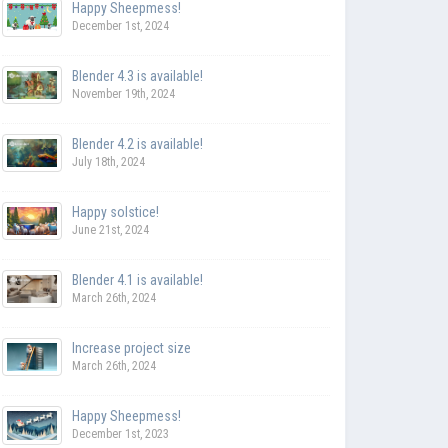
Happy Sheepmess!
December 1st, 2024
Blender 4.3 is available!
November 19th, 2024
Blender 4.2 is available!
July 18th, 2024
Happy solstice!
June 21st, 2024
Blender 4.1 is available!
March 26th, 2024
Increase project size
March 26th, 2024
Happy Sheepmess!
December 1st, 2023