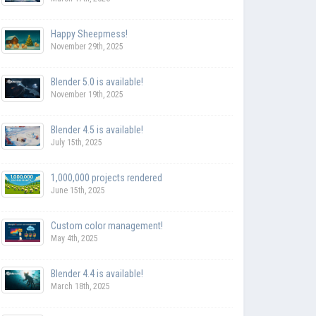
Happy Sheepmess!
November 29th, 2025
Blender 5.0 is available!
November 19th, 2025
Blender 4.5 is available!
July 15th, 2025
1,000,000 projects rendered
June 15th, 2025
Custom color management!
May 4th, 2025
Blender 4.4 is available!
March 18th, 2025