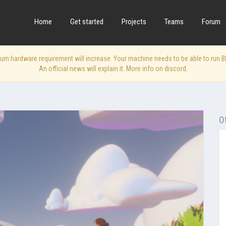
Home
Get started
Projects
Teams
Forum
 hardware requirement will increase. Your machine needs to be able to run Blen
An official news will explain it. More info on discord.
O