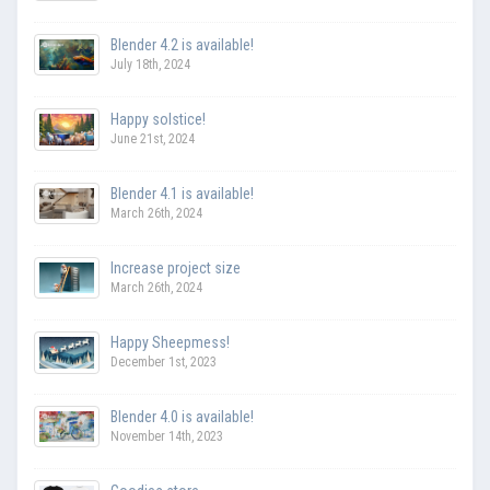
Blender 4.2 is available!
July 18th, 2024
Happy solstice!
June 21st, 2024
Blender 4.1 is available!
March 26th, 2024
Increase project size
March 26th, 2024
Happy Sheepmess!
December 1st, 2023
Blender 4.0 is available!
November 14th, 2023