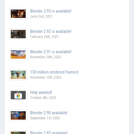
Blender 2.93 is available!
June 2nd, 2021
Blender 2.92 is available!
February 26th, 2021
Blender 2.91 is available!
November 26th, 2020
150 million rendered frames!
November 15th, 2020
Help wanted!
October 8th, 2020
Blender 2.90 available!
September 1st, 2020
Blender 2.83 available!