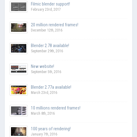
Filmic blender support!
February 23rd, 2017
20 million rendered frames!
December 12th, 2016
Blender 2.78 available!
September 29th, 2016
New website!
September 5th, 2016
Blender 2.77a available!
March 23rd, 2016
10 millions rendered frames!
March 8th, 2016
100 years of rendering!
January 7th, 2016