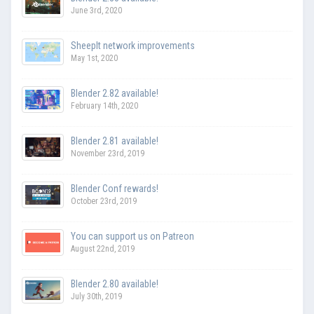
June 3rd, 2020
SheepIt network improvements
May 1st, 2020
Blender 2.82 available!
February 14th, 2020
Blender 2.81 available!
November 23rd, 2019
Blender Conf rewards!
October 23rd, 2019
You can support us on Patreon
August 22nd, 2019
Blender 2.80 available!
July 30th, 2019