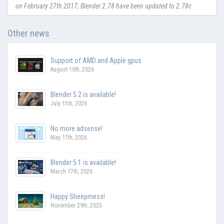
on February 27th 2017, Blender 2.78 have been updated to 2.78c
Other news
Support of AMD and Apple gpus
August 10th, 2026
Blender 5.2 is available!
July 15th, 2026
No more adsense!
May 17th, 2026
Blender 5.1 is available!
March 17th, 2026
Happy Sheepmess!
November 29th, 2025