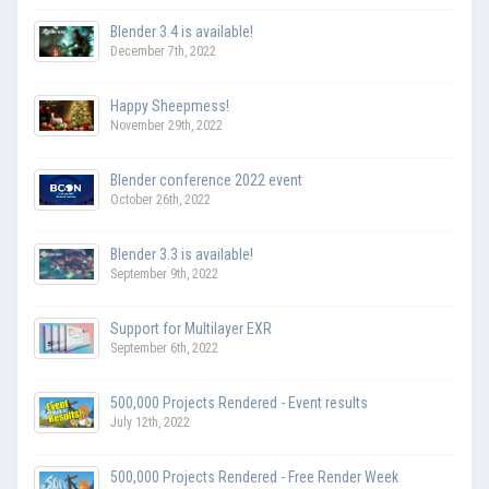
Blender 3.4 is available!
December 7th, 2022
Happy Sheepmess!
November 29th, 2022
Blender conference 2022 event
October 26th, 2022
Blender 3.3 is available!
September 9th, 2022
Support for Multilayer EXR
September 6th, 2022
500,000 Projects Rendered - Event results
July 12th, 2022
500,000 Projects Rendered - Free Render Week