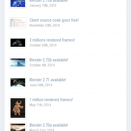
Blender 2.73a available!
January 10th, 2015
Client source code goes free!
November 20th, 2014
2 millions rendered frames!
October 30th, 2014
Blender 2.72b available!
October 6th, 2014
Blender 2.71 available!
June 26th, 2014
1 million rendered frames!
May 11th, 2014
Blender 2.70a available!
March 21st, 2014