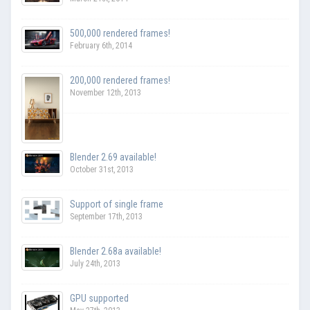
500,000 rendered frames!
February 6th, 2014
200,000 rendered frames!
November 12th, 2013
Blender 2.69 available!
October 31st, 2013
Support of single frame
September 17th, 2013
Blender 2.68a available!
July 24th, 2013
GPU supported