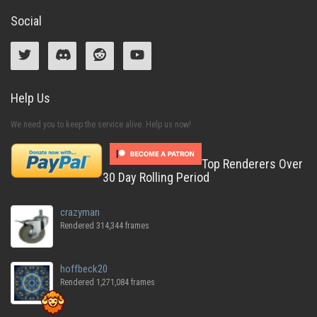
Social
Help Us
We need you to keep the service alive. Help us now!
Top Renderers Over
30 Day Rolling Period
crazyman
Rendered 314,344 frames
hoffbeck20
Rendered 1,271,084 frames