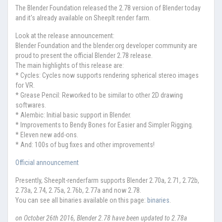
The Blender Foundation released the 2.78 version of Blender today
and it's already available on SheepIt render farm.
Look at the release announcement:
Blender Foundation and the blender.org developer community are
proud to present the official Blender 2.78 release.
The main highlights of this release are:
* Cycles: Cycles now supports rendering spherical stereo images
for VR.
* Grease Pencil: Reworked to be similar to other 2D drawing
softwares.
* Alembic: Initial basic support in Blender.
* Improvements to Bendy Bones for Easier and Simpler Rigging.
* Eleven new add-ons.
* And: 100s of bug fixes and other improvements!
Official announcement
Presently, SheepIt-renderfarm supports Blender 2.70a, 2.71, 2.72b,
2.73a, 2.74, 2.75a, 2.76b, 2.77a and now 2.78.
You can see all binaries available on this page:
binaries
.
on October 26th 2016, Blender 2.78 have been updated to 2.78a