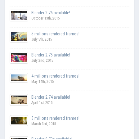
Blender 2.76 available!
October 13th, 2015
5 millions rendered frames!
July 5th, 2015
Blender 2.75 available!
July 2nd, 2015
4 millions rendered frames!
May 14th, 2015
Blender 2.74 available!
April 1st, 2015
3 millions rendered frames!
March 3rd, 2015