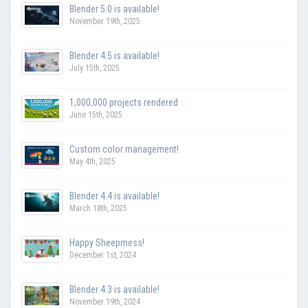
Blender 5.0 is available!
November 19th, 2025
Blender 4.5 is available!
July 15th, 2025
1,000,000 projects rendered
June 15th, 2025
Custom color management!
May 4th, 2025
Blender 4.4 is available!
March 18th, 2025
Happy Sheepmess!
December 1st, 2024
Blender 4.3 is available!
November 19th, 2024