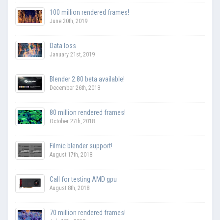
100 million rendered frames!
June 20th, 2019
Data loss
January 21st, 2019
Blender 2.80 beta available!
December 26th, 2018
80 million rendered frames!
October 27th, 2018
Filmic blender support!
August 17th, 2018
Call for testing AMD gpu
August 8th, 2018
70 million rendered frames!