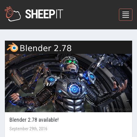
SHEEP
IT
Toggle
Blender 2.78 available!
September 29th, 2016