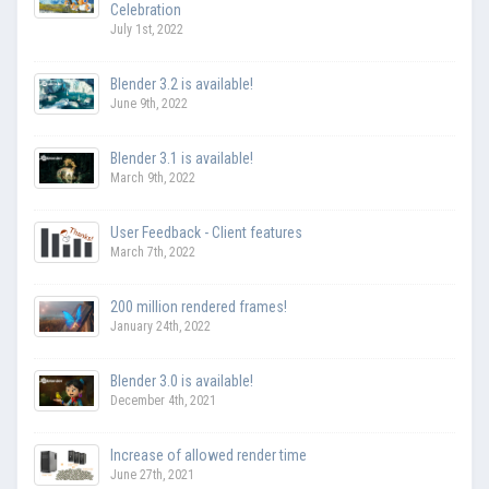
Celebration
July 1st, 2022
Blender 3.2 is available!
June 9th, 2022
Blender 3.1 is available!
March 9th, 2022
User Feedback - Client features
March 7th, 2022
200 million rendered frames!
January 24th, 2022
Blender 3.0 is available!
December 4th, 2021
Increase of allowed render time
June 27th, 2021