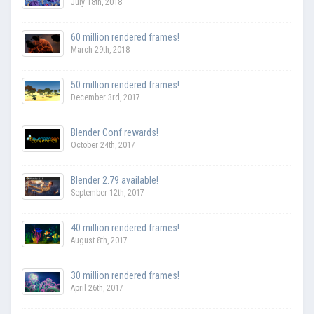
July 18th, 2018
60 million rendered frames!
March 29th, 2018
50 million rendered frames!
December 3rd, 2017
Blender Conf rewards!
October 24th, 2017
Blender 2.79 available!
September 12th, 2017
40 million rendered frames!
August 8th, 2017
30 million rendered frames!
April 26th, 2017