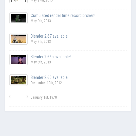
May 27th, 2013
Cumulated render time record broken!
May 9th, 2013
Blender 2.67 available!
May 7th, 2013
Blender 2.66a available!
May 6th, 2013
Blender 2.65 available!
December 10th, 2012
January 1st, 1970