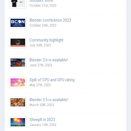
Goodies store
October 31st, 2023
Blender conference 2023
October 26th, 2023
Community highlight
July 30th, 2023
Blender 3.6 is available!
June 27th, 2023
Split of CPU and GPU rating
May 27th, 2023
Blender 3.5 is available!
March 30th, 2023
SheepIt in 2023
January 13th, 2023