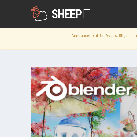
SHEEP
IT
Announcement: On August 8th, minimum