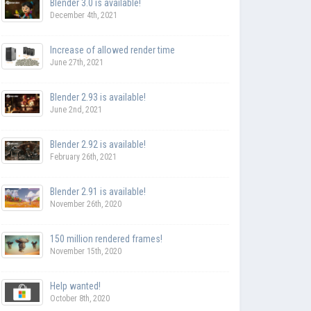
Blender 3.0 is available!
December 4th, 2021
Increase of allowed render time
June 27th, 2021
Blender 2.93 is available!
June 2nd, 2021
Blender 2.92 is available!
February 26th, 2021
Blender 2.91 is available!
November 26th, 2020
150 million rendered frames!
November 15th, 2020
Help wanted!
October 8th, 2020