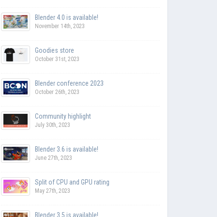
Blender 4.0 is available!
November 14th, 2023
Goodies store
October 31st, 2023
Blender conference 2023
October 26th, 2023
Community highlight
July 30th, 2023
Blender 3.6 is available!
June 27th, 2023
Split of CPU and GPU rating
May 27th, 2023
Blender 3.5 is available!