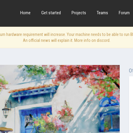
Home
Get started
Projects
Teams
Forum
 hardware requirement will increase. Your machine needs to be able to run Blen
An official news will explain it. More info on discord.
O