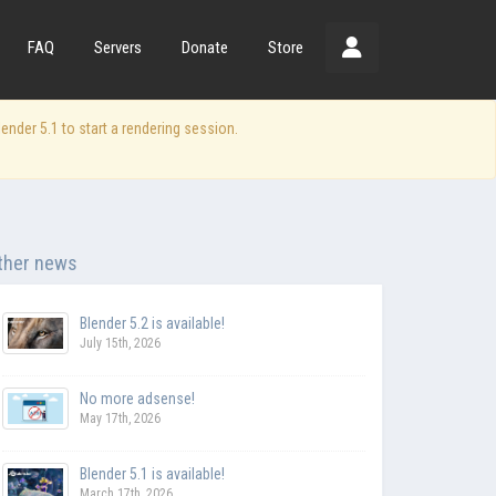
FAQ
Servers
Donate
Store
der 5.1 to start a rendering session.
ther news
Blender 5.2 is available!
July 15th, 2026
No more adsense!
May 17th, 2026
Blender 5.1 is available!
March 17th, 2026