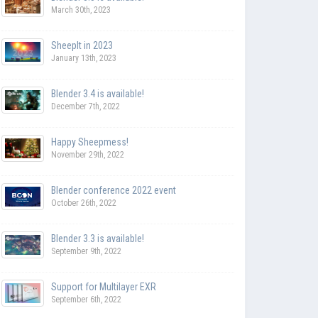
March 30th, 2023
SheepIt in 2023
January 13th, 2023
Blender 3.4 is available!
December 7th, 2022
Happy Sheepmess!
November 29th, 2022
Blender conference 2022 event
October 26th, 2022
Blender 3.3 is available!
September 9th, 2022
Support for Multilayer EXR
September 6th, 2022