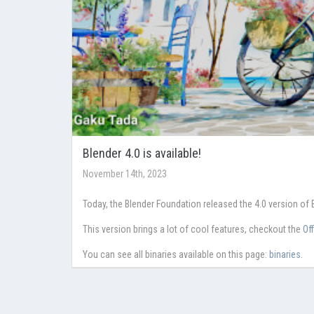
Blender 4.0 is available!
November 14th, 2023
Today, the Blender Foundation released the 4.0 version of 
This version brings a lot of cool features, checkout the
Of
You can see all binaries available on this page:
binaries
.