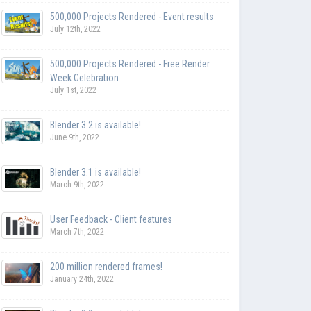
500,000 Projects Rendered - Event results
July 12th, 2022
500,000 Projects Rendered - Free Render
Week Celebration
July 1st, 2022
Blender 3.2 is available!
June 9th, 2022
Blender 3.1 is available!
March 9th, 2022
User Feedback - Client features
March 7th, 2022
200 million rendered frames!
January 24th, 2022