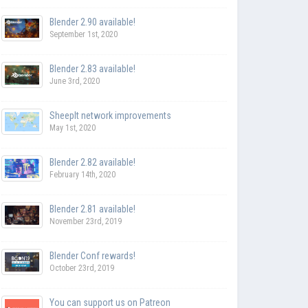
Blender 2.90 available!
September 1st, 2020
Blender 2.83 available!
June 3rd, 2020
SheepIt network improvements
May 1st, 2020
Blender 2.82 available!
February 14th, 2020
Blender 2.81 available!
November 23rd, 2019
Blender Conf rewards!
October 23rd, 2019
You can support us on Patreon