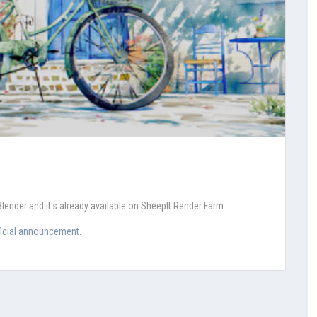
Blender and it's already available on SheepIt Render Farm.
ficial announcement
.