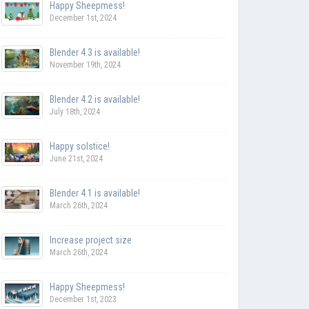
Happy Sheepmess!
December 1st, 2024
Blender 4.3 is available!
November 19th, 2024
Blender 4.2 is available!
July 18th, 2024
Happy solstice!
June 21st, 2024
Blender 4.1 is available!
March 26th, 2024
Increase project size
March 26th, 2024
Happy Sheepmess!
December 1st, 2023