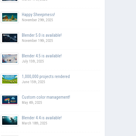
Happy Sheepmess!
November 29th, 2025
Blender 5.0 is available!
November 19th, 2025
Blender 4.5 is available!
July 15th, 2025
1,000,000 projects rendered
June 15th, 2025
Custom color management!
May 4th, 2025
Blender 4.4 is available!
March 18th, 2025