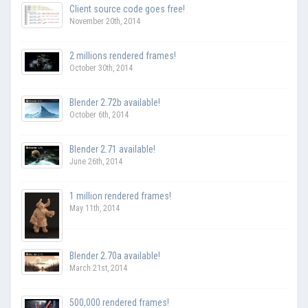
Client source code goes free!
November 20th, 2014
2 millions rendered frames!
October 30th, 2014
Blender 2.72b available!
October 6th, 2014
Blender 2.71 available!
June 26th, 2014
1 million rendered frames!
May 11th, 2014
Blender 2.70a available!
March 21st, 2014
500,000 rendered frames!