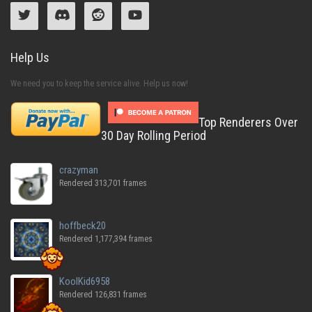
Help Us
We need you to keep the service alive. Help us now!
Top Renderers Over
30 Day Rolling Period
crazyman
Rendered 313,701 frames
hoffbeck20
Rendered 1,177,394 frames
KoolKid6958
Rendered 126,831 frames