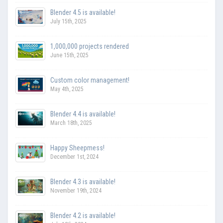
Blender 4.5 is available!
July 15th, 2025
1,000,000 projects rendered
June 15th, 2025
Custom color management!
May 4th, 2025
Blender 4.4 is available!
March 18th, 2025
Happy Sheepmess!
December 1st, 2024
Blender 4.3 is available!
November 19th, 2024
Blender 4.2 is available!