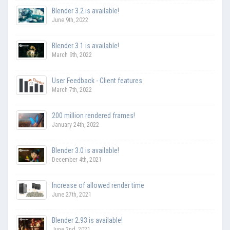
Blender 3.2 is available!
June 9th, 2022
Blender 3.1 is available!
March 9th, 2022
User Feedback - Client features
March 7th, 2022
200 million rendered frames!
January 24th, 2022
Blender 3.0 is available!
December 4th, 2021
Increase of allowed render time
June 27th, 2021
Blender 2.93 is available!
June 2nd, 2021