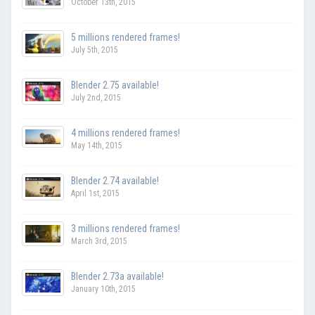
October 13th, 2015
5 millions rendered frames!
July 5th, 2015
Blender 2.75 available!
July 2nd, 2015
4 millions rendered frames!
May 14th, 2015
Blender 2.74 available!
April 1st, 2015
3 millions rendered frames!
March 3rd, 2015
Blender 2.73a available!
January 10th, 2015