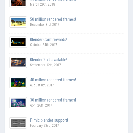
March 29th, 2018
50 million rendered frames!
December 3rd, 2017
Blender Conf rewards!
October 24th, 2017
Blender 2.79 available!
September 12th, 2017
40 million rendered frames!
August 8th, 2017
30 million rendered frames!
April 26th, 2017
Filmic blender support!
February 23rd, 2017