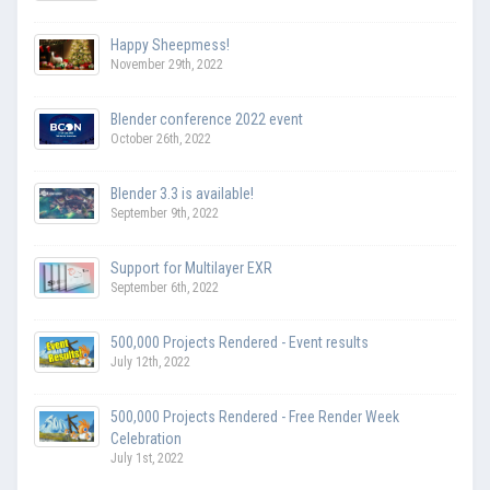
Happy Sheepmess!
November 29th, 2022
Blender conference 2022 event
October 26th, 2022
Blender 3.3 is available!
September 9th, 2022
Support for Multilayer EXR
September 6th, 2022
500,000 Projects Rendered - Event results
July 12th, 2022
500,000 Projects Rendered - Free Render Week
Celebration
July 1st, 2022