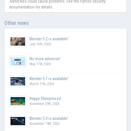
.blend files could cause problems. See the Python security
documentation for details.
Other news
Blender 5.2 is available!
July 15th, 2026
No more adsense!
May 17th, 2026
Blender 5.1 is available!
March 17th, 2026
Happy Sheepmess!
November 29th, 2025
Blender 5.0 is available!
November 19th, 2025