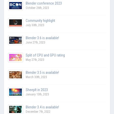
Blender conference 2023
October 26th, 2023
Community highlight
July 30th, 2023
Blender 3.6 is available!
June 27th, 2023
Split of CPU and GPU rating
May 27th, 2023
Blender 3.5 is available!
March 30th, 2023
SheepIt in 2023
January 13th, 2023
Blender 3.4 is available!
December 7th, 2022