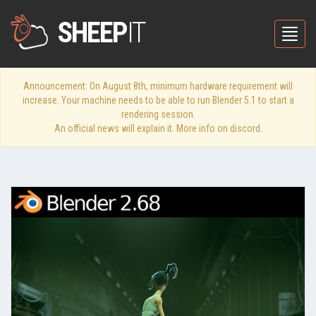
SHEEP
IT
Toggle
Announcement: On August 8th, minimum hardware requirement will
increase. Your machine needs to be able to run Blender 5.1 to start a
rendering session.
An official news will explain it. More info on discord.