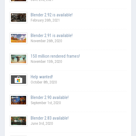
Blender 2.92 is available!
February 26th, 2021
Blender 2.91 is available!
November 26th, 2020
150 million rendered frames!
November 15th, 2020
Help wanted!
October 8th, 2020
Blender 2.90 available!
September 1st, 2020
Blender 2.83 available!
June 3rd, 2020