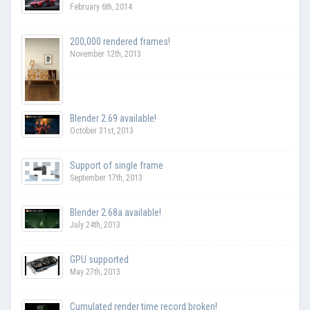
February 6th, 2014
200,000 rendered frames!
November 12th, 2013
Blender 2.69 available!
October 31st, 2013
Support of single frame
September 17th, 2013
Blender 2.68a available!
July 24th, 2013
GPU supported
May 27th, 2013
Cumulated render time record broken!