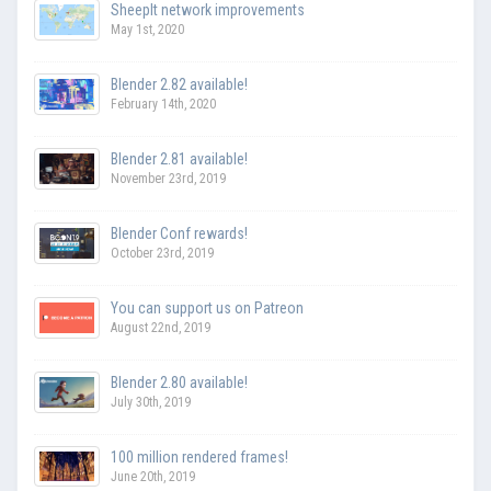
SheepIt network improvements
May 1st, 2020
Blender 2.82 available!
February 14th, 2020
Blender 2.81 available!
November 23rd, 2019
Blender Conf rewards!
October 23rd, 2019
You can support us on Patreon
August 22nd, 2019
Blender 2.80 available!
July 30th, 2019
100 million rendered frames!
June 20th, 2019