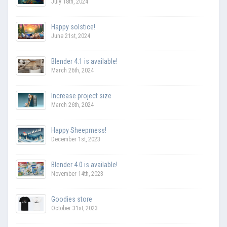
July 18th, 2024
Happy solstice!
June 21st, 2024
Blender 4.1 is available!
March 26th, 2024
Increase project size
March 26th, 2024
Happy Sheepmess!
December 1st, 2023
Blender 4.0 is available!
November 14th, 2023
Goodies store
October 31st, 2023