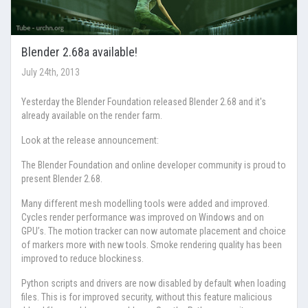
Blender 2.68a available!
July 24th, 2013
Yesterday the Blender Foundation released Blender 2.68 and it's
already available on the render farm.
Look at the release announcement:
The Blender Foundation and online developer community is proud to
present Blender 2.68.
Many different mesh modelling tools were added and improved.
Cycles render performance was improved on Windows and on
GPU’s. The motion tracker can now automate placement and choice
of markers more with new tools. Smoke rendering quality has been
improved to reduce blockiness.
Python scripts and drivers are now disabled by default when loading
files. This is for improved security, without this feature malicious