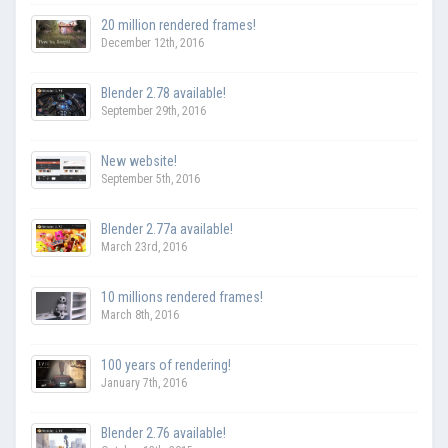
20 million rendered frames!
December 12th, 2016
Blender 2.78 available!
September 29th, 2016
New website!
September 5th, 2016
Blender 2.77a available!
March 23rd, 2016
10 millions rendered frames!
March 8th, 2016
100 years of rendering!
January 7th, 2016
Blender 2.76 available!