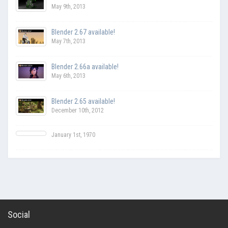
May 9th, 2013
Blender 2.67 available!
May 7th, 2013
Blender 2.66a available!
May 6th, 2013
Blender 2.65 available!
December 10th, 2012
January 1st, 1970
Social