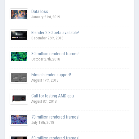
Data loss
January 21st, 2019
Blender 2.80 beta available!
December 26th, 2018
80 million rendered frames!
October 27th, 2018
Filmic blender support!
August 17th, 2018
Call for testing AMD gpu
August 8th, 2018
70 million rendered frames!
July 18th, 2018
60 million rendered frames!