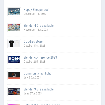
Happy Sheepmess!
December 1st, 2023
Blender 4.0 is available!
November 14th, 2023
Goodies store
October 31st, 2023
Blender conference 2023
October 26th, 2023
Community highlight
July 30th, 2023
Blender 3.6 is available!
June 27th, 2023