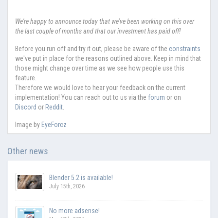
We're happy to announce today that we’ve been working on this over
the last couple of months and that our investment has paid off!
Before you run off and try it out, please be aware of the
constraints
we've put in place for the reasons outlined above. Keep in mind that
those might change over time as we see how people use this
feature.
Therefore we would love to hear your feedback on the current
implementation! You can reach out to us via the
forum
or on
Discord
or
Reddit
.
Image by
EyeForcz
Other news
Blender 5.2 is available!
July 15th, 2026
No more adsense!