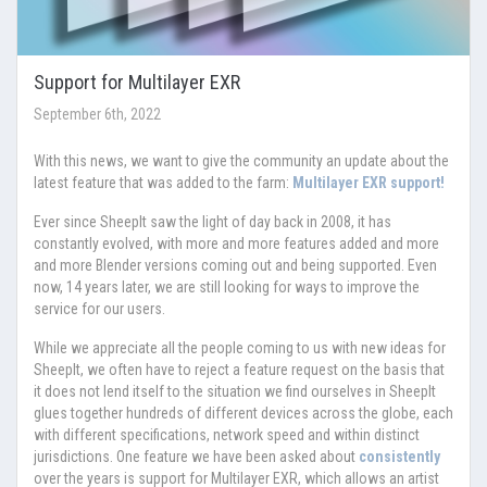
Support for Multilayer EXR
September 6th, 2022
With this news, we want to give the community an update about the
latest feature that was added to the farm:
Multilayer EXR support!
Ever since SheepIt saw the light of day back in 2008, it has
constantly evolved, with more and more features added and more
and more Blender versions coming out and being supported. Even
now, 14 years later, we are still looking for ways to improve the
service for our users.
While we appreciate all the people coming to us with new ideas for
SheepIt, we often have to reject a feature request on the basis that
it does not lend itself to the situation we find ourselves in SheepIt
glues together hundreds of different devices across the globe, each
with different specifications, network speed and within distinct
jurisdictions. One feature we have been asked about
consistently
over the years is support for Multilayer EXR, which allows an artist