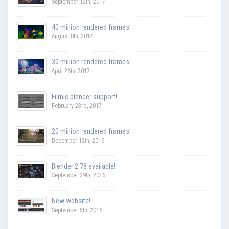
September 12th, 2017
40 million rendered frames!
August 8th, 2017
30 million rendered frames!
April 26th, 2017
Filmic blender support!
February 23rd, 2017
20 million rendered frames!
December 12th, 2016
Blender 2.78 available!
September 29th, 2016
New website!
September 5th, 2016