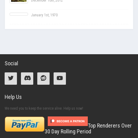
December 10th, 2012
January 1st, 1970
Social
Help Us
We need you to keep the service alive. Help us now!
Top Renderers Over
30 Day Rolling Period