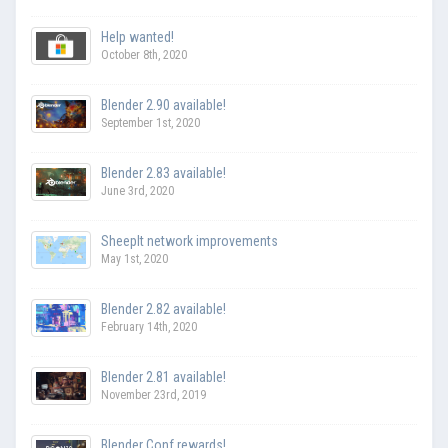
Help wanted!
October 8th, 2020
Blender 2.90 available!
September 1st, 2020
Blender 2.83 available!
June 3rd, 2020
SheepIt network improvements
May 1st, 2020
Blender 2.82 available!
February 14th, 2020
Blender 2.81 available!
November 23rd, 2019
Blender Conf rewards!