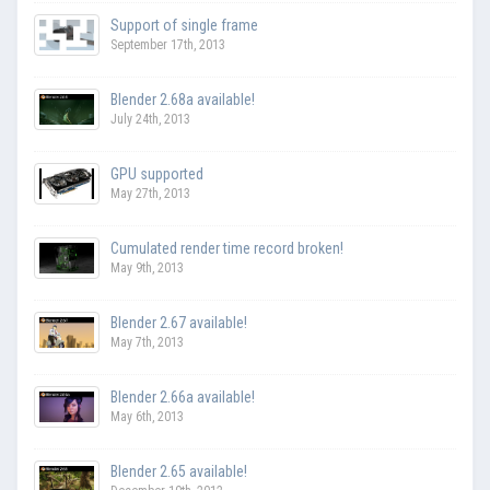
Support of single frame
September 17th, 2013
Blender 2.68a available!
July 24th, 2013
GPU supported
May 27th, 2013
Cumulated render time record broken!
May 9th, 2013
Blender 2.67 available!
May 7th, 2013
Blender 2.66a available!
May 6th, 2013
Blender 2.65 available!