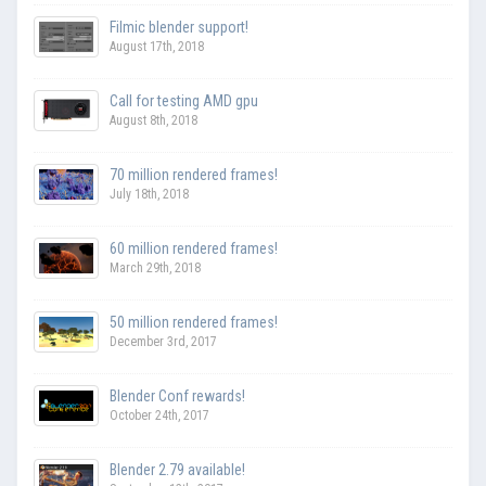
Filmic blender support!
August 17th, 2018
Call for testing AMD gpu
August 8th, 2018
70 million rendered frames!
July 18th, 2018
60 million rendered frames!
March 29th, 2018
50 million rendered frames!
December 3rd, 2017
Blender Conf rewards!
October 24th, 2017
Blender 2.79 available!