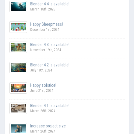
Blender 4.4 is available!
March 18th, 2025
Happy Sheepmess!
December 1st, 2024
Blender 4.3 is available!
November 19th, 2024
Blender 4.2 is available!
July 18th, 2024
Happy solstice!
June 21st, 2024
Blender 4.1 is available!
March 26th, 2024
Increase project size
March 26th, 2024