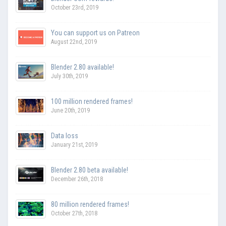
October 23rd, 2019
You can support us on Patreon
August 22nd, 2019
Blender 2.80 available!
July 30th, 2019
100 million rendered frames!
June 20th, 2019
Data loss
January 21st, 2019
Blender 2.80 beta available!
December 26th, 2018
80 million rendered frames!
October 27th, 2018