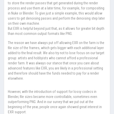
to store the render passes that get generated during the render
process and use them at a later time, for example, for compositing
in Nuke or Blender. To give just a simple example, this would allow
users to get denoising passes and perform the denoising step later
on their own machine.
But EXR is helpful beyond just that, as it allows for greater bit depth
than most common output formats like PNG.
The reason we have always put off allowing EXR on the farm is the
file size of the frames, which gets bigger with each additional layer
added to the final result. We also try not to lose focus on our target
group: artists and hobbyists who cannot afford a professional
render farm. It was always our stance that once you care about
advanced features like EXR, you are likely in a professional setting
and therefore should have the funds needed to pay for a render
elsewhere.
However, with the introduction of support for lossy codecs in
Blender, file sizes became more controllable, sometimes even
outperforming PNG. And in our survey that we put out at the
beginning of the year, people once again showed great interest in
EXR support.