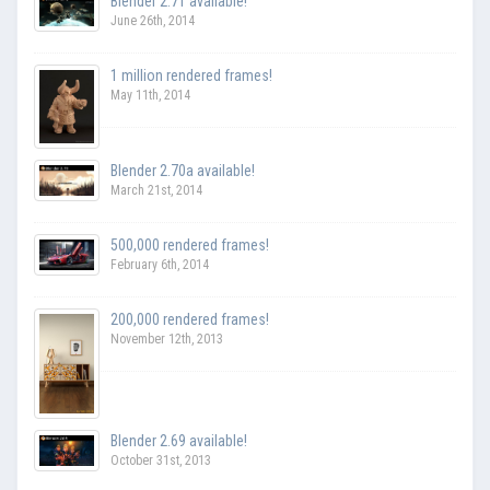
Blender 2.71 available!
June 26th, 2014
1 million rendered frames!
May 11th, 2014
Blender 2.70a available!
March 21st, 2014
500,000 rendered frames!
February 6th, 2014
200,000 rendered frames!
November 12th, 2013
Blender 2.69 available!
October 31st, 2013