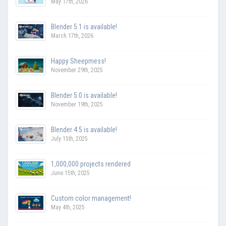
May 17th, 2026
Blender 5.1 is available!
March 17th, 2026
Happy Sheepmess!
November 29th, 2025
Blender 5.0 is available!
November 19th, 2025
Blender 4.5 is available!
July 15th, 2025
1,000,000 projects rendered
June 15th, 2025
Custom color management!
May 4th, 2025