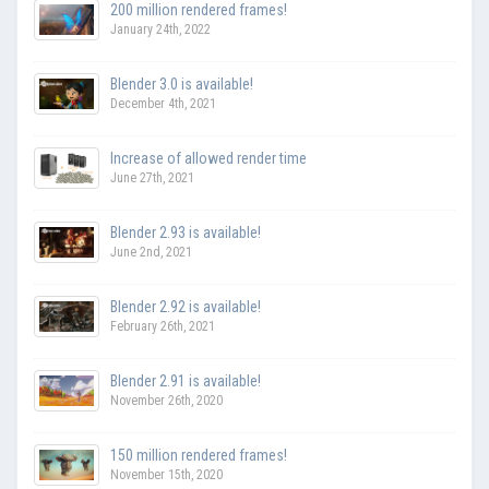
200 million rendered frames!
January 24th, 2022
Blender 3.0 is available!
December 4th, 2021
Increase of allowed render time
June 27th, 2021
Blender 2.93 is available!
June 2nd, 2021
Blender 2.92 is available!
February 26th, 2021
Blender 2.91 is available!
November 26th, 2020
150 million rendered frames!
November 15th, 2020