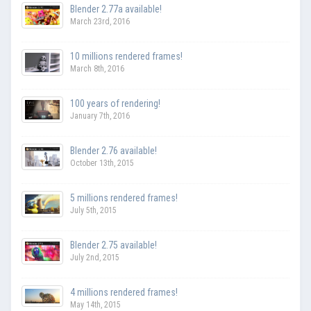
Blender 2.77a available!
March 23rd, 2016
10 millions rendered frames!
March 8th, 2016
100 years of rendering!
January 7th, 2016
Blender 2.76 available!
October 13th, 2015
5 millions rendered frames!
July 5th, 2015
Blender 2.75 available!
July 2nd, 2015
4 millions rendered frames!
May 14th, 2015