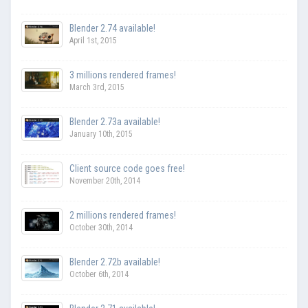
Blender 2.74 available!
April 1st, 2015
3 millions rendered frames!
March 3rd, 2015
Blender 2.73a available!
January 10th, 2015
Client source code goes free!
November 20th, 2014
2 millions rendered frames!
October 30th, 2014
Blender 2.72b available!
October 6th, 2014