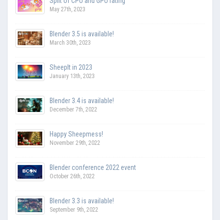
Split of CPU and GPU rating
May 27th, 2023
Blender 3.5 is available!
March 30th, 2023
SheepIt in 2023
January 13th, 2023
Blender 3.4 is available!
December 7th, 2022
Happy Sheepmess!
November 29th, 2022
Blender conference 2022 event
October 26th, 2022
Blender 3.3 is available!
September 9th, 2022