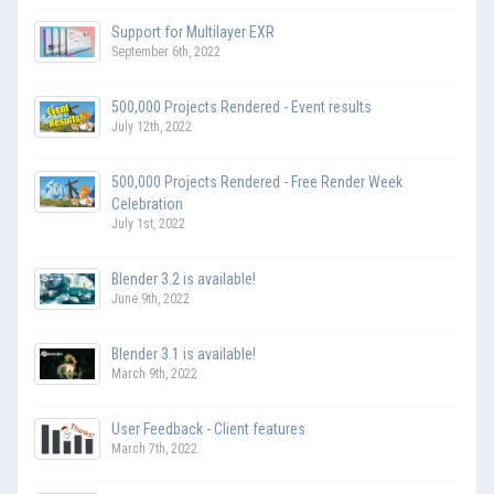
Support for Multilayer EXR
September 6th, 2022
500,000 Projects Rendered - Event results
July 12th, 2022
500,000 Projects Rendered - Free Render Week
Celebration
July 1st, 2022
Blender 3.2 is available!
June 9th, 2022
Blender 3.1 is available!
March 9th, 2022
User Feedback - Client features
March 7th, 2022