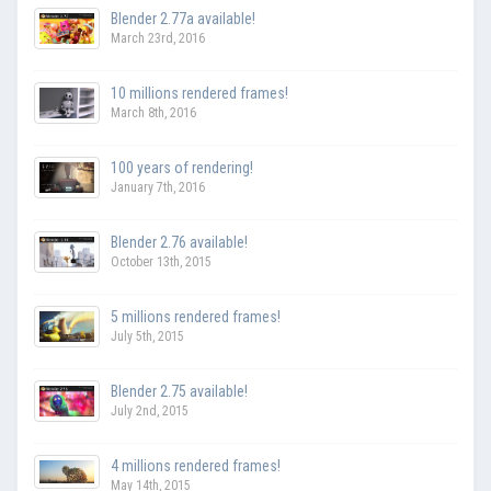
Blender 2.77a available!
March 23rd, 2016
10 millions rendered frames!
March 8th, 2016
100 years of rendering!
January 7th, 2016
Blender 2.76 available!
October 13th, 2015
5 millions rendered frames!
July 5th, 2015
Blender 2.75 available!
July 2nd, 2015
4 millions rendered frames!
May 14th, 2015