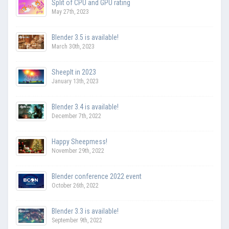
Split of CPU and GPU rating
May 27th, 2023
Blender 3.5 is available!
March 30th, 2023
SheepIt in 2023
January 13th, 2023
Blender 3.4 is available!
December 7th, 2022
Happy Sheepmess!
November 29th, 2022
Blender conference 2022 event
October 26th, 2022
Blender 3.3 is available!
September 9th, 2022