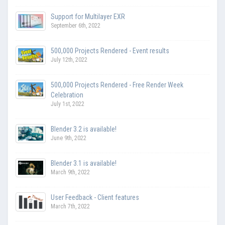
Support for Multilayer EXR
September 6th, 2022
500,000 Projects Rendered - Event results
July 12th, 2022
500,000 Projects Rendered - Free Render Week
Celebration
July 1st, 2022
Blender 3.2 is available!
June 9th, 2022
Blender 3.1 is available!
March 9th, 2022
User Feedback - Client features
March 7th, 2022