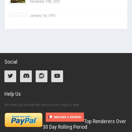
December 10th, 2012
January 1st, 1970
Social
Help Us
We need you to keep the service alive. Help us now!
Top Renderers Over
30 Day Rolling Period