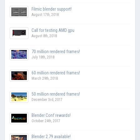
Filmic blender support!
August 17th, 2018
Call for testing AMD gpu
August 8th, 2018
70 million rendered frames!
July 18th, 2018
60 million rendered frames!
March 29th, 2018
50 million rendered frames!
December 3rd, 2017
Blender Conf rewards!
October 24th, 2017
Blender 2.79 available!