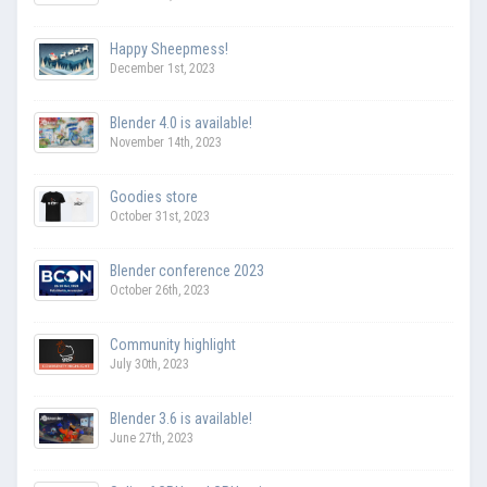
Happy Sheepmess!
December 1st, 2023
Blender 4.0 is available!
November 14th, 2023
Goodies store
October 31st, 2023
Blender conference 2023
October 26th, 2023
Community highlight
July 30th, 2023
Blender 3.6 is available!
June 27th, 2023