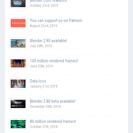
Blender Conf rewards!
October 23rd, 2019
You can support us on Patreon
August 22nd, 2019
Blender 2.80 available!
July 30th, 2019
100 million rendered frames!
June 20th, 2019
Data loss
January 21st, 2019
Blender 2.80 beta available!
December 26th, 2018
80 million rendered frames!
October 27th, 2018