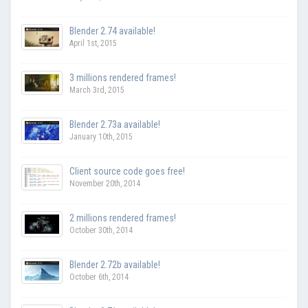
Blender 2.74 available!
April 1st, 2015
3 millions rendered frames!
March 3rd, 2015
Blender 2.73a available!
January 10th, 2015
Client source code goes free!
November 20th, 2014
2 millions rendered frames!
October 30th, 2014
Blender 2.72b available!
October 6th, 2014