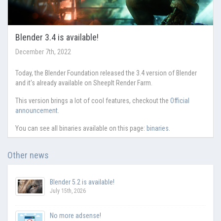
Blender 3.4 is available!
December 7th, 2022
Today, the Blender Foundation released the 3.4 version of Blender
and it's already available on SheepIt Render Farm.
This version brings a lot of cool features, checkout the
Official
announcement
.
You can see all binaries available on this page:
binaries
.
Other news
Blender 5.2 is available!
July 15th, 2026
No more adsense!