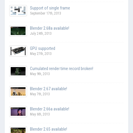
Support of single frame
September 17th, 2013
Blender 2.68a available!
July 24th, 2013
GPU supported
May 27th, 2013
Cumulated render time record broken!
May 9th, 2013
Blender 2.67 available!
May 7th, 2013
Blender 2.66a available!
May 6th, 2013
Blender 2.65 available!