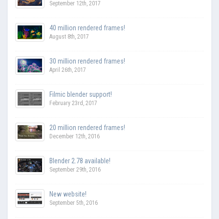
September 12th, 2017
40 million rendered frames!
August 8th, 2017
30 million rendered frames!
April 26th, 2017
Filmic blender support!
February 23rd, 2017
20 million rendered frames!
December 12th, 2016
Blender 2.78 available!
September 29th, 2016
New website!
September 5th, 2016