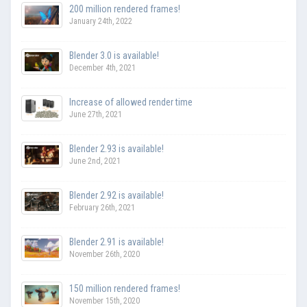
200 million rendered frames!
January 24th, 2022
Blender 3.0 is available!
December 4th, 2021
Increase of allowed render time
June 27th, 2021
Blender 2.93 is available!
June 2nd, 2021
Blender 2.92 is available!
February 26th, 2021
Blender 2.91 is available!
November 26th, 2020
150 million rendered frames!
November 15th, 2020