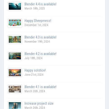
Blender 4.4 is available!
March 18th, 2025
Happy Sheepmess!
December 1st, 2024
Blender 4.3 is available!
November 19th, 2024
Blender 4.2 is available!
July 18th, 2024
Happy solstice!
June 21st, 2024
Blender 4.1 is available!
March 26th, 2024
Increase project size
March 26th, 2024