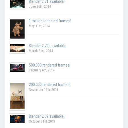
Blender 2.71 available!
June 26th, 2014
1 million rendered frames!
May 11th, 2014
Blender 2.70a available!
March 21st, 2014
500,000 rendered frames!
February 6th, 2014
200,000 rendered frames!
November 12th, 2013
Blender 2.69 available!
October 31st, 2013