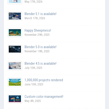
May 17th, 2026
Blender 5.1 is available!
March 17th, 2026
Happy Sheepmess!
November 29th, 2025
Blender 5.0 is available!
November 19th, 2025
Blender 4.5 is available!
July 15th, 2025
1,000,000 projects rendered
June 15th, 2025
Custom color management!
May 4th, 2025