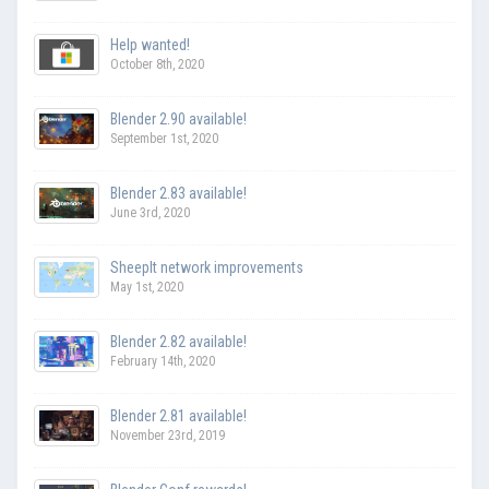
Help wanted!
October 8th, 2020
Blender 2.90 available!
September 1st, 2020
Blender 2.83 available!
June 3rd, 2020
SheepIt network improvements
May 1st, 2020
Blender 2.82 available!
February 14th, 2020
Blender 2.81 available!
November 23rd, 2019