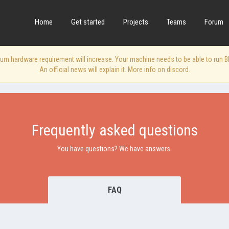
Home
Get started
Projects
Teams
Forum
 hardware requirement will increase. Your machine needs to be able to run Blen
An official news will explain it. More info on discord.
Frequently asked questions
You have questions? We have answers.
FAQ