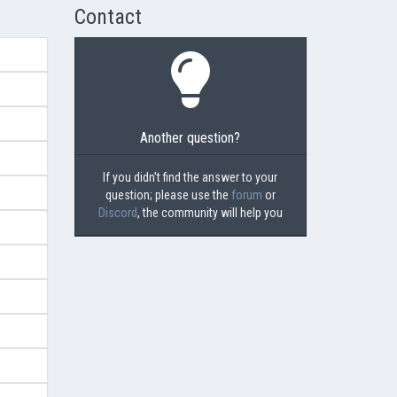
Contact
Another question?
If you didn't find the answer to your
question; please use the
forum
or
Discord
, the community will help you