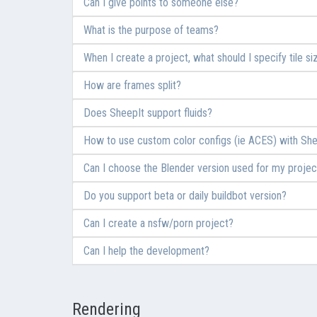
Can I give points to someone else?
What is the purpose of teams?
When I create a project, what should I specify tile si
How are frames split?
Does SheepIt support fluids?
How to use custom color configs (ie ACES) with She
Can I choose the Blender version used for my projec
Do you support beta or daily buildbot version?
Can I create a nsfw/porn project?
Can I help the development?
Rendering