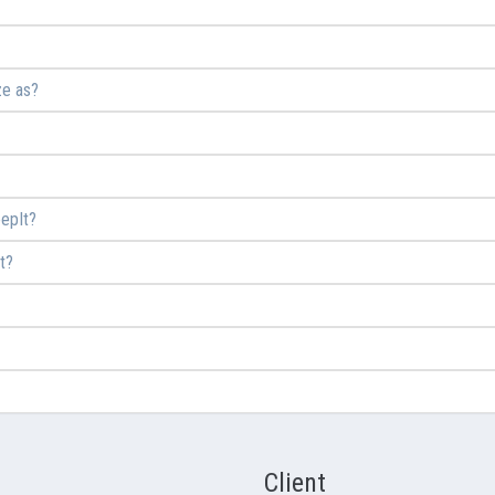
ze as?
epIt?
t?
Client