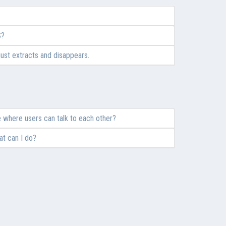
S?
 just extracts and disappears.
 where users can talk to each other?
at can I do?