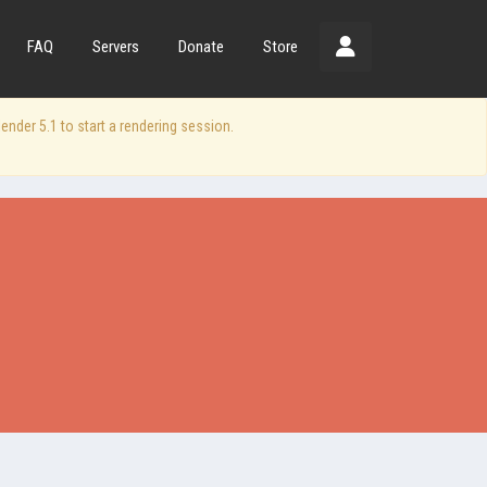
FAQ
Servers
Donate
Store
der 5.1 to start a rendering session.