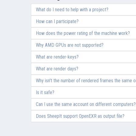
What do I need to help with a project?
How can I participate?
How does the power rating of the machine work?
Why AMD GPUs are not supported?
What are render-keys?
What are render days?
Why isn't the number of rendered frames the same on
Is it safe?
Can I use the same account on different computers?
Does SheepIt support OpenEXR as output file?