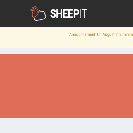
SHEEP
IT
Announcement: On August 8th, minimum