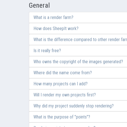
General
What is a render farm?
How does SheepIt work?
What is the difference compared to other render fa
Is it really free?
Who owns the copyright of the images generated?
Where did the name come from?
How many projects can I add?
Will I render my own projects first?
Why did my project suddenly stop rendering?
What is the purpose of "points"?