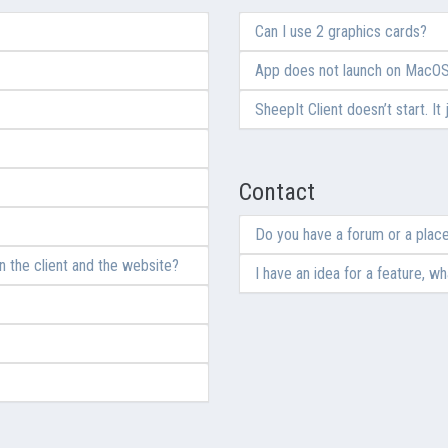
Can I use 2 graphics cards?
App does not launch on MacO
SheepIt Client doesn’t start. It
Contact
Do you have a forum or a place
 the client and the website?
I have an idea for a feature, wh