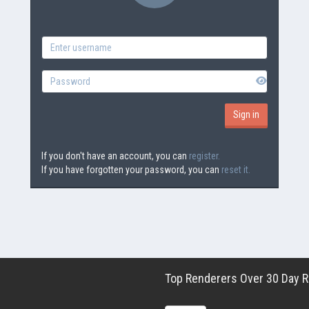
If you don't have an account, you can
register.
If you have forgotten your password, you can
reset it.
Top Renderers Over 30 Day Ro