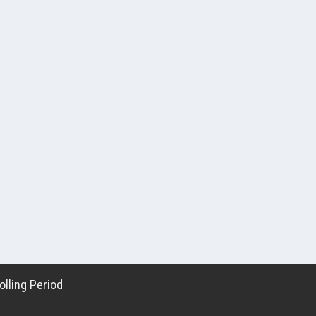
lling Period