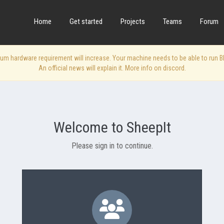
Home
Get started
Projects
Teams
Forum
 hardware requirement will increase. Your machine needs to be able to run Blen
An official news will explain it. More info on discord.
Welcome to SheepIt
Please sign in to continue.