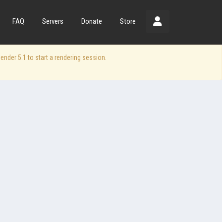
FAQ
Servers
Donate
Store
der 5.1 to start a rendering session.