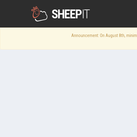
SHEEP
IT
Announcement: On August 8th, minimum