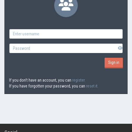
If you don't have an account, you can
register.
If you have forgotten your password, you can
reset it.