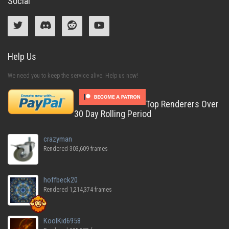
Social
Help Us
We need you to keep the service alive. Help us now!
Top Renderers Over
30 Day Rolling Period
crazyman
Rendered 303,609 frames
hoffbeck20
Rendered 1,214,374 frames
KoolKid6958