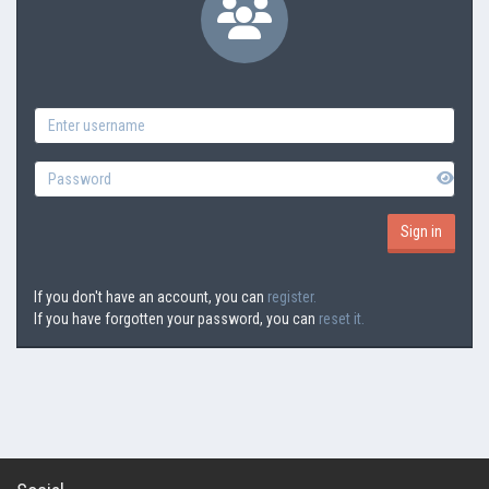
If you don't have an account, you can
register.
If you have forgotten your password, you can
reset it.