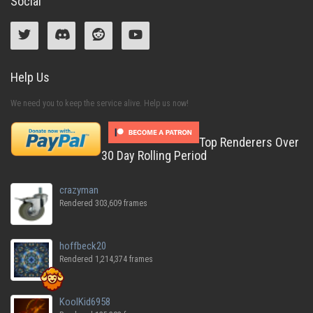
Social
Help Us
We need you to keep the service alive. Help us now!
Top Renderers Over
30 Day Rolling Period
crazyman
Rendered 303,609 frames
hoffbeck20
Rendered 1,214,374 frames
KoolKid6958