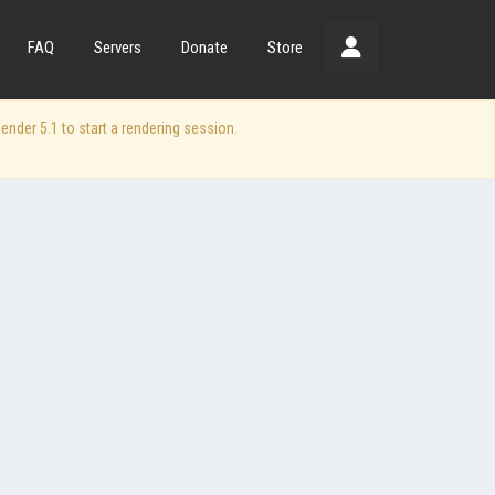
FAQ
Servers
Donate
Store
der 5.1 to start a rendering session.