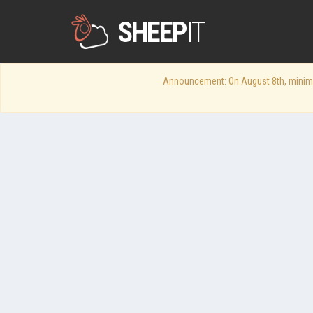
SHEEP
IT
Announcement: On August 8th, minimum