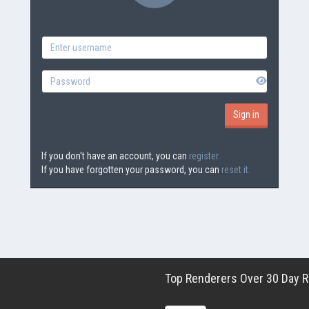
If you don't have an account, you can
register.
If you have forgotten your password, you can
reset it.
Top Renderers Over 30 Day Ro