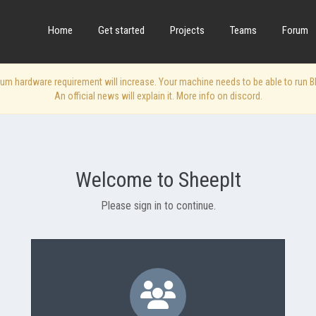
Home
Get started
Projects
Teams
Forum
 hardware requirement will increase. Your machine needs to be able to run Blen
An official news will explain it. More info on discord.
Welcome to SheepIt
Please sign in to continue.