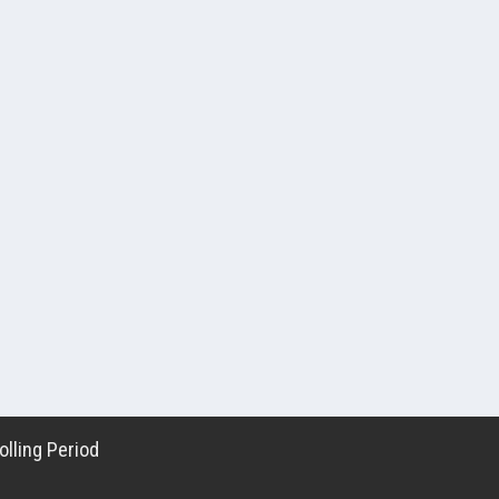
lling Period