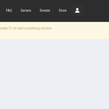
FAQ
Servers
Donate
Store
der 5.1 to start a rendering session.