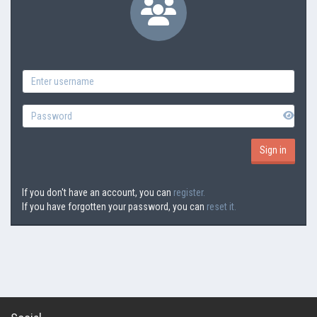
If you don't have an account, you can
register.
If you have forgotten your password, you can
reset it.