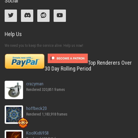
Social
Help Us
We need you to keep the service alive. Help us now!
Top Renderers Over
30 Day Rolling Period
crazyman
Rendered 320,851 frames
hoffbeck20
Rendered 1,183,918 frames
KoolKid6958