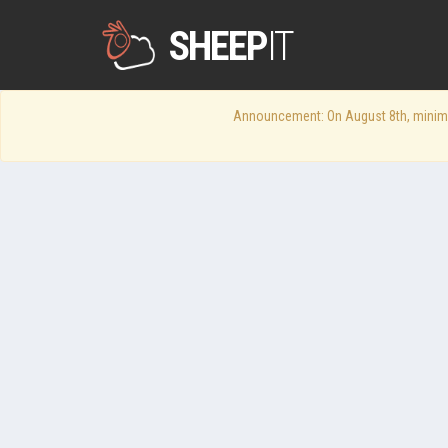
SHEEP
IT
Announcement: On August 8th, minimum