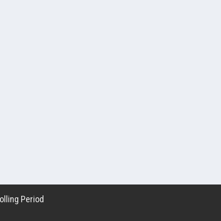
lling Period