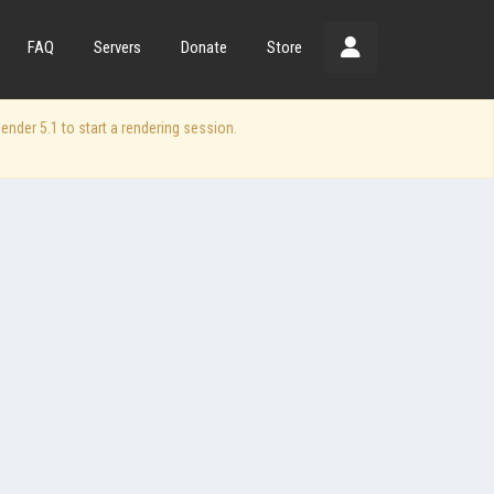
FAQ
Servers
Donate
Store
der 5.1 to start a rendering session.