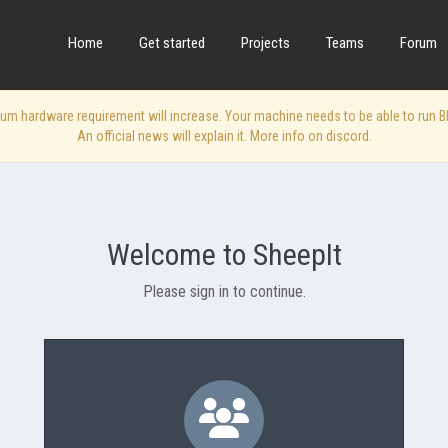
Home
Get started
Projects
Teams
Forum
 hardware requirement will increase. Your machine needs to be able to run Blen
An official news will explain it. More info on discord.
Welcome to SheepIt
Please sign in to continue.