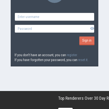
If you don't have an account, you can
register.
If you have forgotten your password, you can
reset it.
Top Renderers Over 30 Day Ro