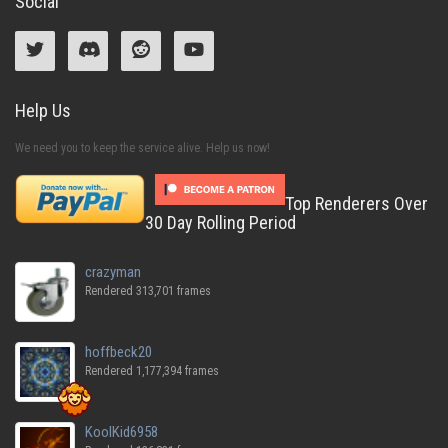
Social
Help Us
We need you to keep the service alive. Help us now!
Top Renderers Over
30 Day Rolling Period
crazyman
Rendered 313,701 frames
hoffbeck20
Rendered 1,177,394 frames
KoolKid6958