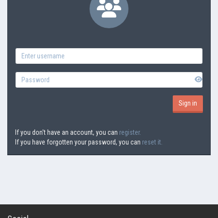
If you don't have an account, you can
register.
If you have forgotten your password, you can
reset it.