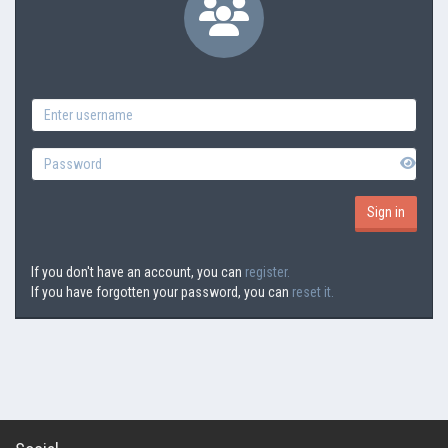
If you don't have an account, you can
register.
If you have forgotten your password, you can
reset it.