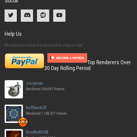
Social
Help Us
We need you to keep the service alive. Help us now!
Top Renderers Over
30 Day Rolling Period
crazyman
Rendered 309,041 frames
hoffbeck20
Rendered 1,183,477 frames
KoolKid6958