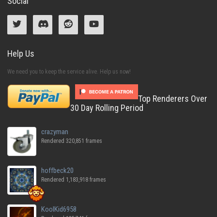
Social
Help Us
We need you to keep the service alive. Help us now!
Top Renderers Over
30 Day Rolling Period
crazyman
Rendered 320,851 frames
hoffbeck20
Rendered 1,183,918 frames
KoolKid6958