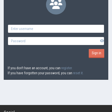
If you don't have an account, you can
register.
If you have forgotten your password, you can
reset it.