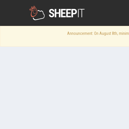
SHEEP
IT
Announcement: On August 8th, minimum