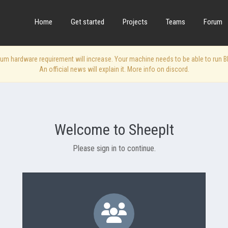
Home
Get started
Projects
Teams
Forum
 hardware requirement will increase. Your machine needs to be able to run Blen
An official news will explain it. More info on discord.
Welcome to SheepIt
Please sign in to continue.