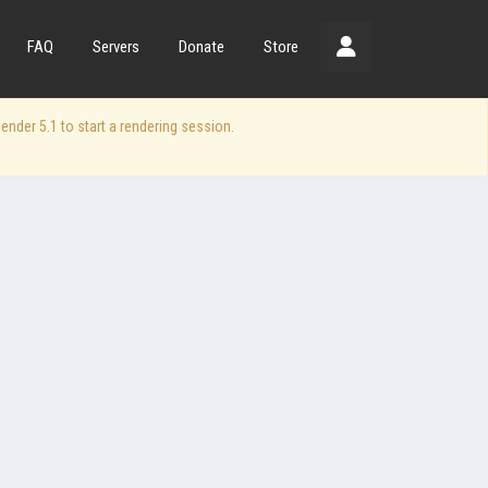
FAQ
Servers
Donate
Store
der 5.1 to start a rendering session.