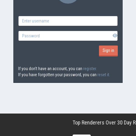
If you don't have an account, you can
register.
If you have forgotten your password, you can
reset it.
Top Renderers Over 30 Day Ro