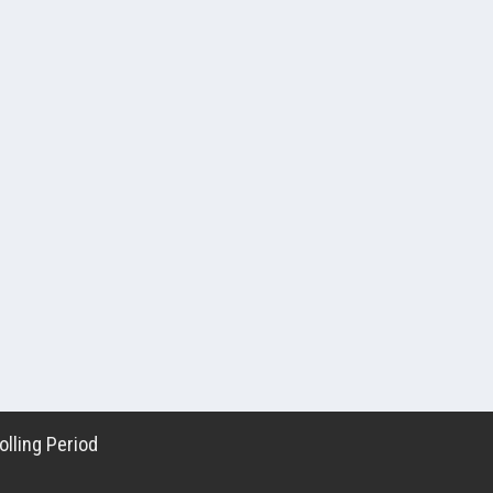
lling Period