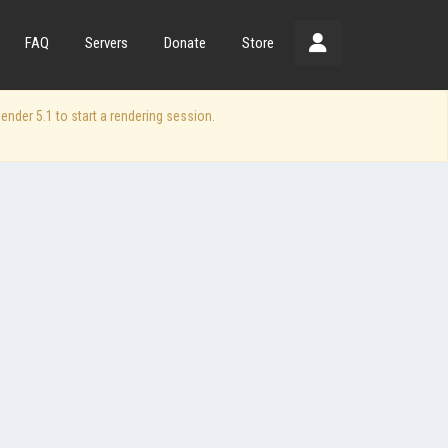
FAQ
Servers
Donate
Store
der 5.1 to start a rendering session.