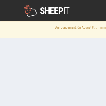
SHEEP
IT
Announcement: On August 8th, minimum