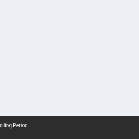
lling Period