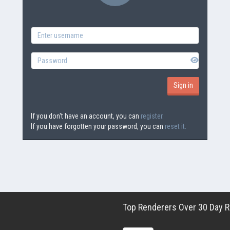
If you don't have an account, you can
register.
If you have forgotten your password, you can
reset it.
Top Renderers Over 30 Day Ro