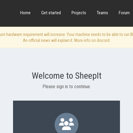
Home
Get started
Projects
Teams
Forum
 hardware requirement will increase. Your machine needs to be able to run Blen
An official news will explain it. More info on discord.
Welcome to SheepIt
Please sign in to continue.