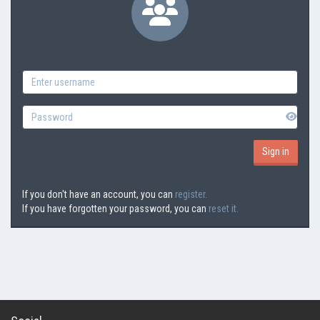
If you don't have an account, you can
register.
If you have forgotten your password, you can
reset it.