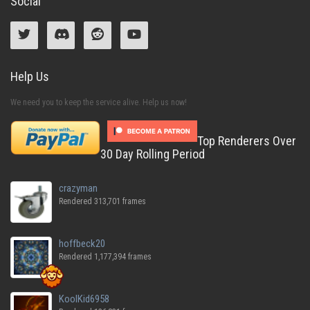
Social
Help Us
We need you to keep the service alive. Help us now!
Top Renderers Over
30 Day Rolling Period
crazyman
Rendered 313,701 frames
hoffbeck20
Rendered 1,177,394 frames
KoolKid6958