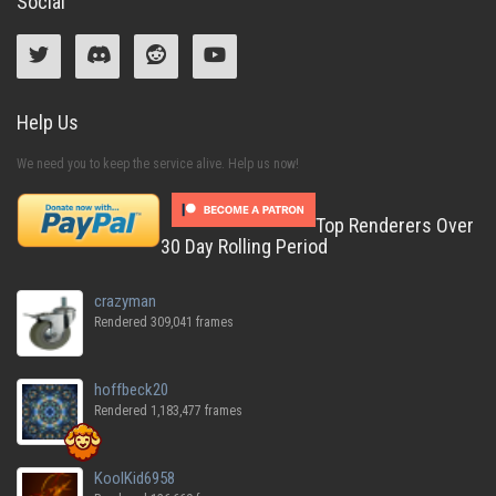
Social
Help Us
We need you to keep the service alive. Help us now!
Top Renderers Over
30 Day Rolling Period
crazyman
Rendered 309,041 frames
hoffbeck20
Rendered 1,183,477 frames
KoolKid6958