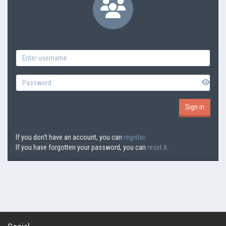
If you don't have an account, you can
register.
If you have forgotten your password, you can
reset it.