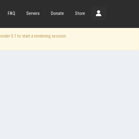
FAQ
Servers
Donate
Store
der 5.1 to start a rendering session.