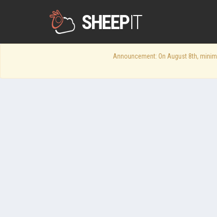
SHEEP
IT
Announcement: On August 8th, minimum