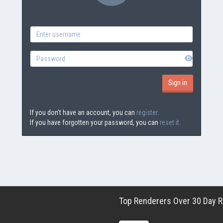
If you don't have an account, you can
register.
If you have forgotten your password, you can
reset it.
Top Renderers Over 30 Day Ro