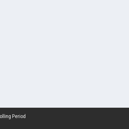
lling Period