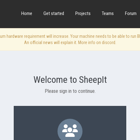
Home
Get started
Projects
Teams
Forum
 hardware requirement will increase. Your machine needs to be able to run Blen
An official news will explain it. More info on discord.
Welcome to SheepIt
Please sign in to continue.