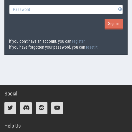
If you don't have an account, you can
register.
If you have forgotten your password, you can
reset it.
Social
Help Us