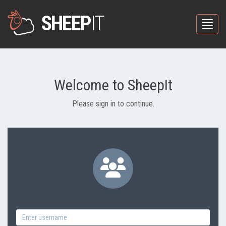
SHEEP
IT
Toggle
Welcome to SheepIt
Please sign in to continue.