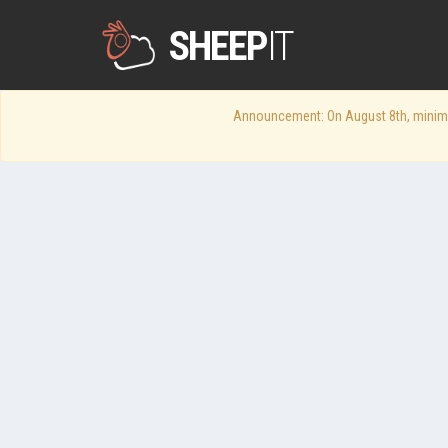
SHEEP
IT
Announcement: On August 8th, minimum