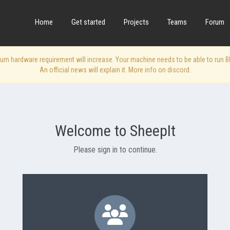
Home
Get started
Projects
Teams
Forum
 hardware requirement will increase. Your machine needs to be able to run Blen
An official news will explain it. More info on discord.
Welcome to SheepIt
Please sign in to continue.