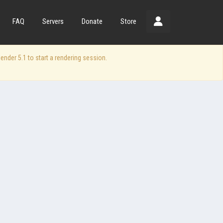
FAQ
Servers
Donate
Store
der 5.1 to start a rendering session.