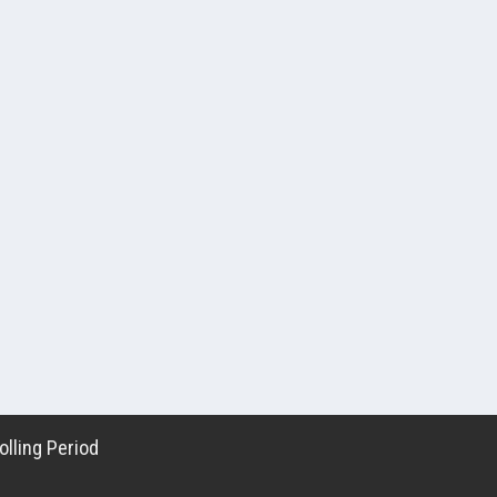
lling Period