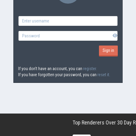
If you don't have an account, you can
register.
If you have forgotten your password, you can
reset it.
Top Renderers Over 30 Day Ro