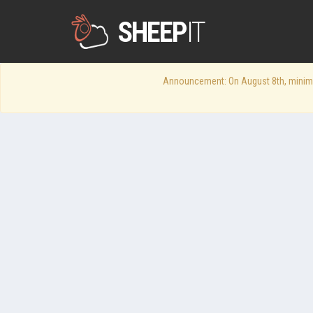
SHEEP
IT
Announcement: On August 8th, minimum