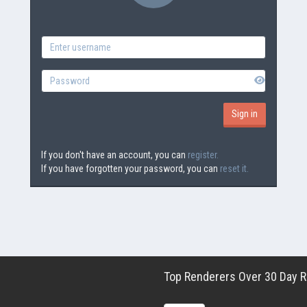
If you don't have an account, you can
register.
If you have forgotten your password, you can
reset it.
Top Renderers Over 30 Day Ro