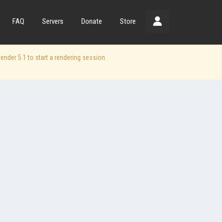
FAQ
Servers
Donate
Store
der 5.1 to start a rendering session.