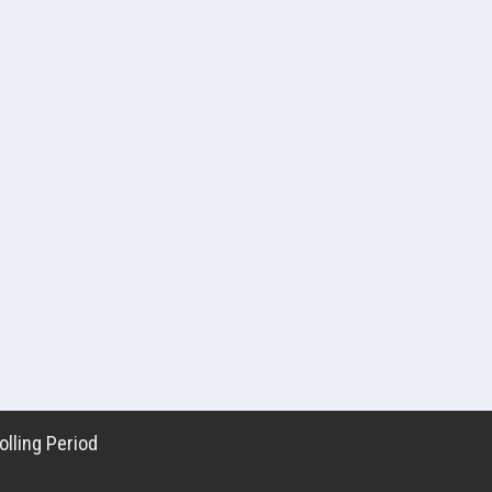
lling Period