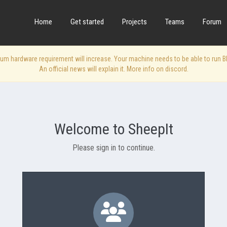
Home
Get started
Projects
Teams
Forum
 hardware requirement will increase. Your machine needs to be able to run Blen
An official news will explain it. More info on discord.
Welcome to SheepIt
Please sign in to continue.