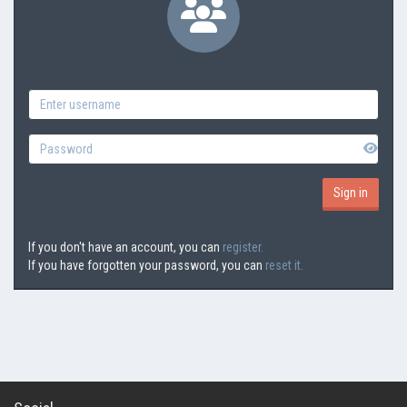
If you don't have an account, you can
register.
If you have forgotten your password, you can
reset it.