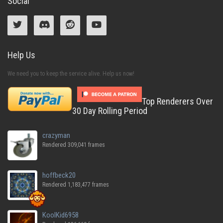
Social
Help Us
We need you to keep the service alive. Help us now!
Top Renderers Over
30 Day Rolling Period
crazyman
Rendered 309,041 frames
hoffbeck20
Rendered 1,183,477 frames
KoolKid6958