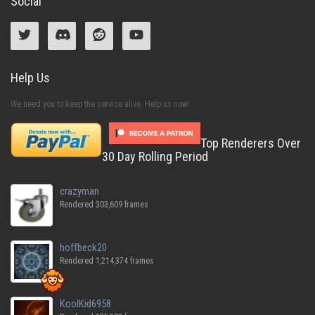
Social
Help Us
We need you to keep the service alive. Help us now!
Top Renderers Over
30 Day Rolling Period
crazyman
Rendered 303,609 frames
hoffbeck20
Rendered 1,214,374 frames
KoolKid6958