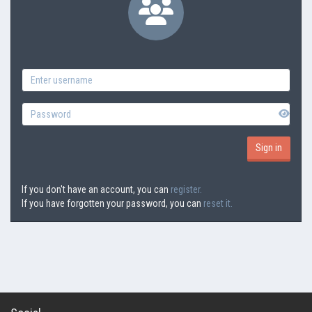
If you don't have an account, you can
register.
If you have forgotten your password, you can
reset it.