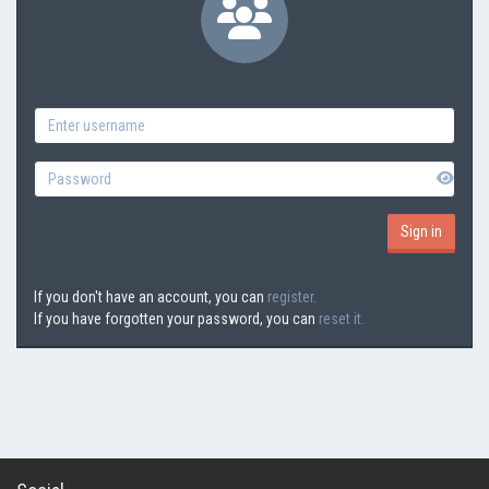
If you don't have an account, you can
register.
If you have forgotten your password, you can
reset it.