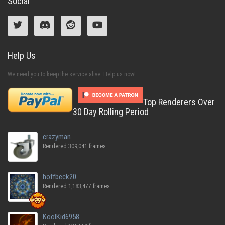
Social
Help Us
We need you to keep the service alive. Help us now!
Top Renderers Over
30 Day Rolling Period
crazyman
Rendered 309,041 frames
hoffbeck20
Rendered 1,183,477 frames
KoolKid6958