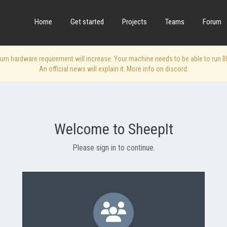
Home
Get started
Projects
Teams
Forum
 hardware requirement will increase. Your machine needs to be able to run Blen
An official news will explain it. More info on discord.
Welcome to SheepIt
Please sign in to continue.