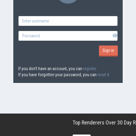
If you don't have an account, you can
register.
If you have forgotten your password, you can
reset it.
Top Renderers Over 30 Day Ro