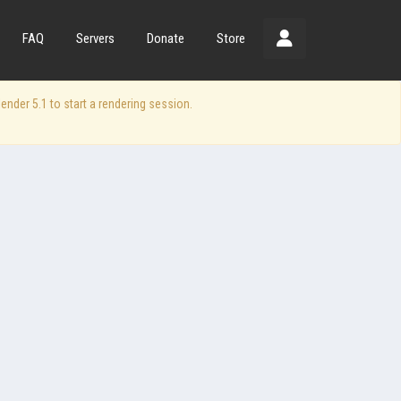
FAQ
Servers
Donate
Store
der 5.1 to start a rendering session.