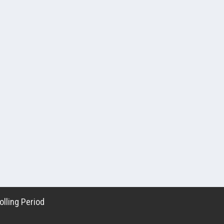
lling Period