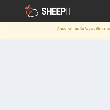
SHEEP
IT
Announcement: On August 8th, minimum