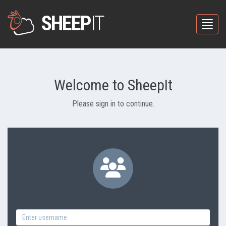
SHEEP
IT
Toggle
Welcome to SheepIt
Please sign in to continue.