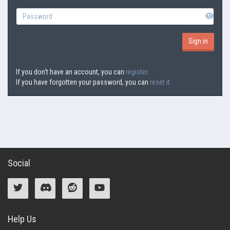
If you don't have an account, you can
register.
If you have forgotten your password, you can
reset it.
Social
Help Us