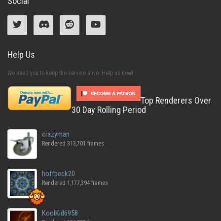
Social
Help Us
We need you to keep the service alive. Help us now!
Top Renderers Over
30 Day Rolling Period
crazyman
Rendered 313,701 frames
hoffbeck20
Rendered 1,177,394 frames
KoolKid6958