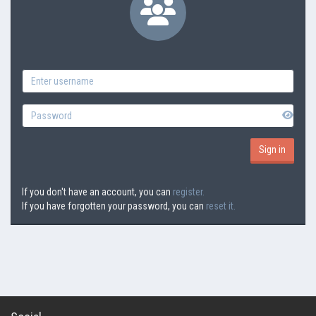
If you don't have an account, you can
register.
If you have forgotten your password, you can
reset it.