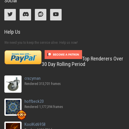
Social
Help Us
We need you to keep the service alive. Help us now!
Top Renderers Over
30 Day Rolling Period
crazyman
Rendered 313,701 frames
hoffbeck20
Rendered 1,177,394 frames
KoolKid6958