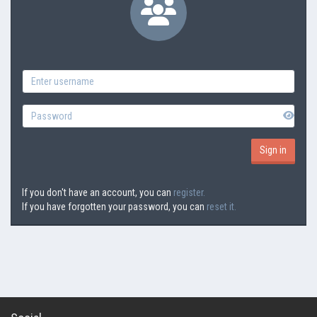
If you don't have an account, you can
register.
If you have forgotten your password, you can
reset it.