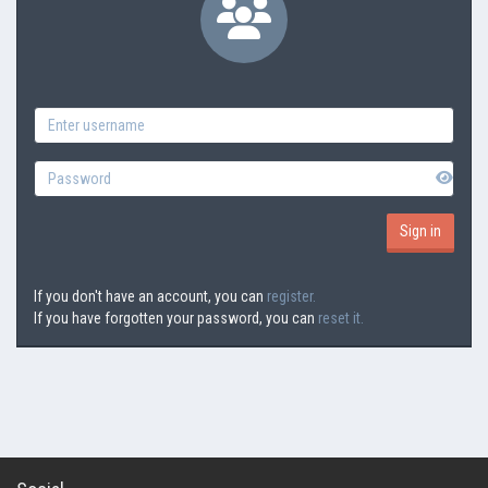
If you don't have an account, you can
register.
If you have forgotten your password, you can
reset it.