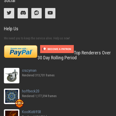
Social
Help Us
We need you to keep the service alive. Help us now!
Top Renderers Over
30 Day Rolling Period
crazyman
Rendered 313,701 frames
hoffbeck20
Rendered 1,177,394 frames
KoolKid6958