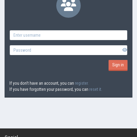
If you don't have an account, you can
register.
If you have forgotten your password, you can
reset it.