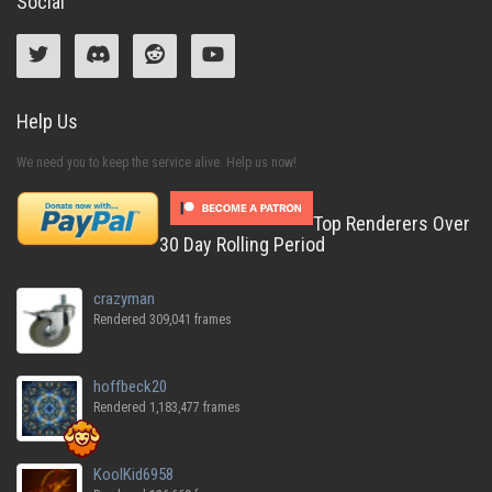
Social
Help Us
We need you to keep the service alive. Help us now!
Top Renderers Over
30 Day Rolling Period
crazyman
Rendered 309,041 frames
hoffbeck20
Rendered 1,183,477 frames
KoolKid6958