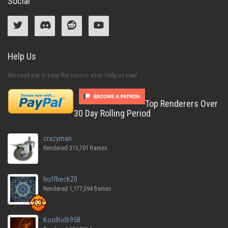
Social
Help Us
We need you to keep the service alive. Help us now!
Top Renderers Over
30 Day Rolling Period
crazyman
Rendered 313,701 frames
hoffbeck20
Rendered 1,177,394 frames
KoolKid6958