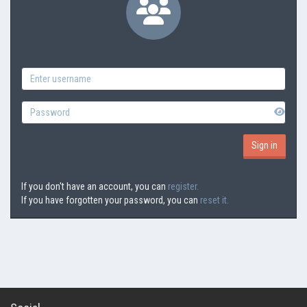
If you don't have an account, you can
register.
If you have forgotten your password, you can
reset it.