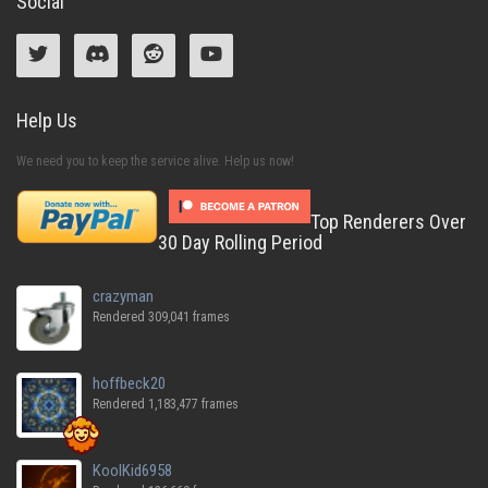
Social
Help Us
We need you to keep the service alive. Help us now!
Top Renderers Over
30 Day Rolling Period
crazyman
Rendered 309,041 frames
hoffbeck20
Rendered 1,183,477 frames
KoolKid6958