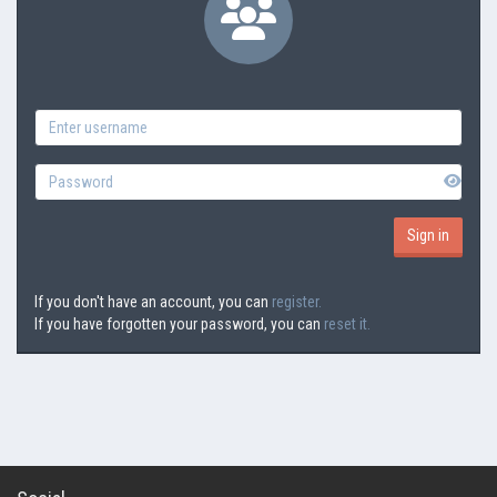
If you don't have an account, you can
register.
If you have forgotten your password, you can
reset it.