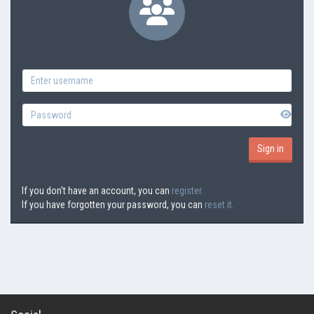
If you don't have an account, you can
register.
If you have forgotten your password, you can
reset it.