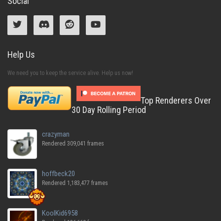
Social
Help Us
We need you to keep the service alive. Help us now!
Top Renderers Over
30 Day Rolling Period
crazyman
Rendered 309,041 frames
hoffbeck20
Rendered 1,183,477 frames
KoolKid6958