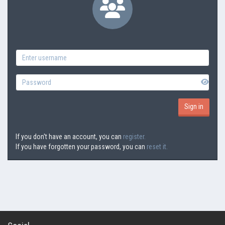
If you don't have an account, you can
register.
If you have forgotten your password, you can
reset it.