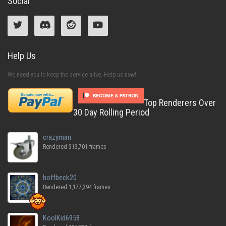
Social
Help Us
We need you to keep the service alive. Help us now!
Top Renderers Over
30 Day Rolling Period
crazyman
Rendered 313,701 frames
hoffbeck20
Rendered 1,177,394 frames
KoolKid6958